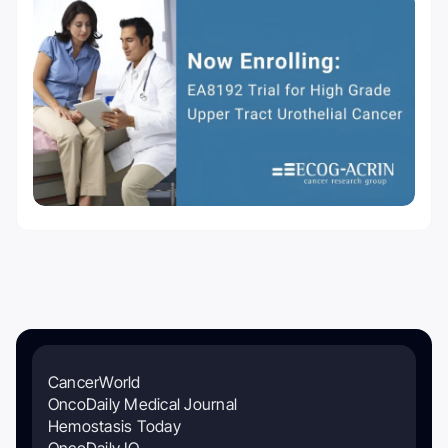
CancerWorld
OncoDaily Medical Journal
Hemostasis Today
OncoDaily IO