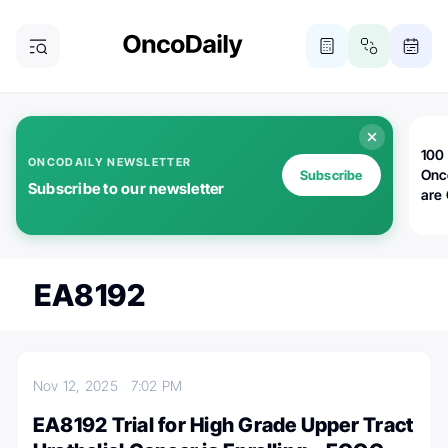
100 
ONCODAILY NEWSLETTER
Onc
Subscribe
Subscribe to our newsletter
are
EA8192
Nov 12, 2025
7:02 PM
EA8192 Trial for High Grade Upper Tract