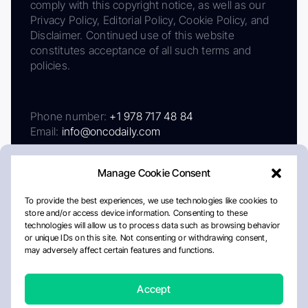
comply with this copyright notice, as well as our
Privacy Policy, Editorial Policy, Cookie Policy, and
Disclaimer. Continued use of this website
constitutes acceptance of all such terms and
policies.
Phone number:
+1 978 717 48 84
Email:
info@oncodaily.com
Manage Cookie Consent
To provide the best experiences, we use technologies like cookies to
store and/or access device information. Consenting to these
technologies will allow us to process data such as browsing behavior
or unique IDs on this site. Not consenting or withdrawing consent,
may adversely affect certain features and functions.
About
Privacy Policy
Editorial Policy
Cookie Policy
Disclaimer
Accept
Crafted by Matemat