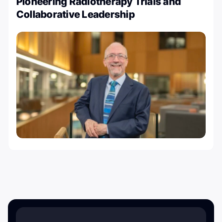
Pioneering Radiotherapy Trials and
Collaborative Leadership