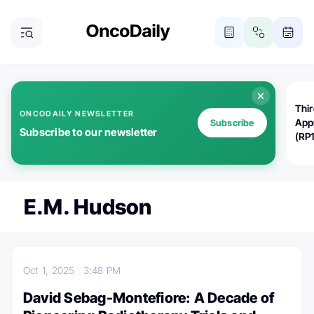
Thi
ONCODAILY NEWSLETTER
App
Subscribe
Subscribe to our newsletter
(RP
E.M. Hudson
Oct 1, 2025
3:48 PM
David Sebag-Montefiore: A Decade of