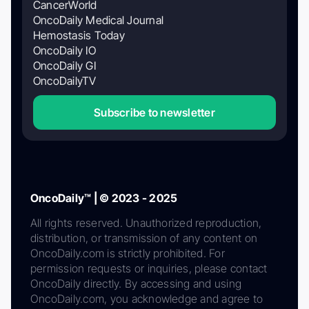
CancerWorld
OncoDaily Medical Journal
Hemostasis Today
OncoDaily IO
OncoDaily GI
OncoDailyTV
Subscribe to newsletter
OncoDaily™ | © 2023 - 2025
All rights reserved. Unauthorized reproduction,
distribution, or transmission of any content on
OncoDaily.com is strictly prohibited. For
permission requests or inquiries, please contact
OncoDaily directly. By accessing and using
OncoDaily.com, you acknowledge and agree to