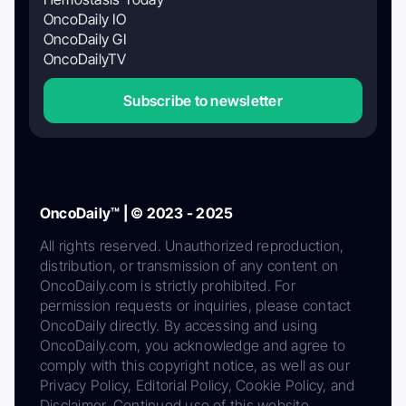
OncoDaily IO
OncoDaily GI
OncoDailyTV
Subscribe to newsletter
OncoDaily™ | © 2023 - 2025
All rights reserved. Unauthorized reproduction,
distribution, or transmission of any content on
OncoDaily.com is strictly prohibited. For
permission requests or inquiries, please contact
OncoDaily directly. By accessing and using
OncoDaily.com, you acknowledge and agree to
comply with this copyright notice, as well as our
Privacy Policy, Editorial Policy, Cookie Policy, and
Disclaimer. Continued use of this website