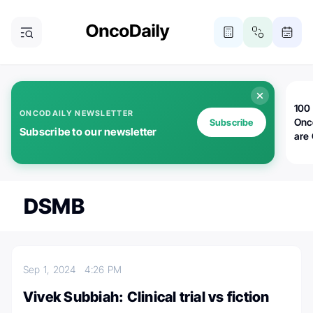
100 
ONCODAILY NEWSLETTER
Onc
Subscribe
Subscribe to our newsletter
are
DSMB
Sep 1, 2024
4:26 PM
Vivek Subbiah: Clinical trial vs fiction