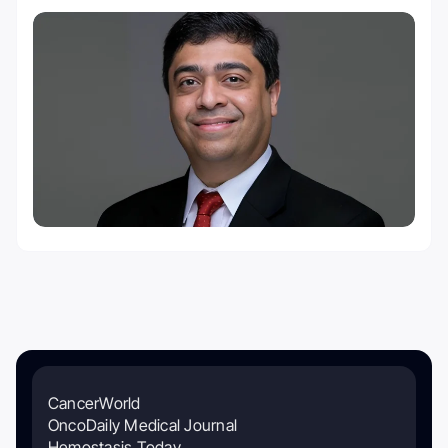
CancerWorld
OncoDaily Medical Journal
Hemostasis Today