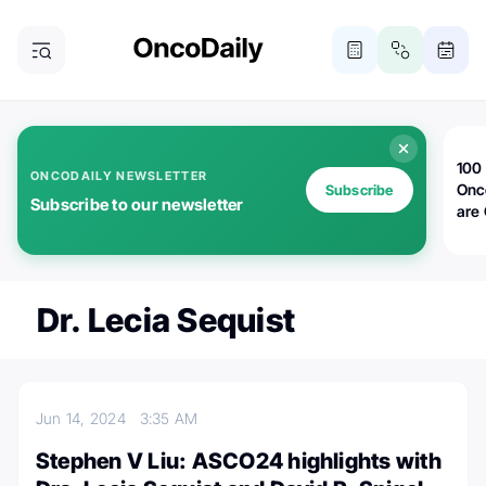
100 
ONCODAILY NEWSLETTER
Onc
Subscribe
Subscribe to our newsletter
are
Dr. Lecia Sequist
Jun 14, 2024
3:35 AM
Stephen V Liu: ASCO24 highlights with