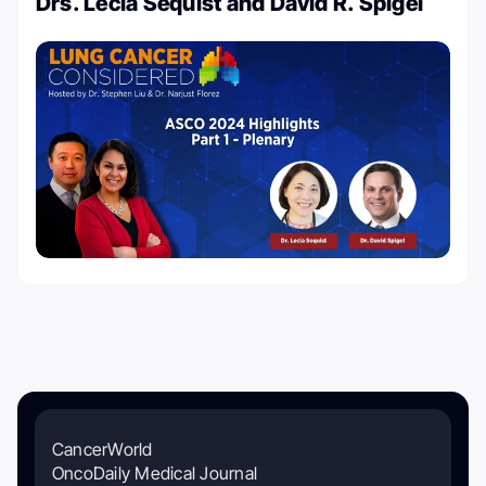
Drs. Lecia Sequist and David R. Spigel
CancerWorld
OncoDaily Medical Journal