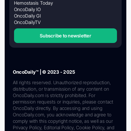
Hemostasis Today
OncoDaily IO
OncoDaily GI
OncoDailyTV
Subscribe to newsletter
OncoDaily™ | © 2023 - 2025
All rights reserved. Unauthorized reproduction,
distribution, or transmission of any content on
OncoDaily.com is strictly prohibited. For
permission requests or inquiries, please contact
OncoDaily directly. By accessing and using
OncoDaily.com, you acknowledge and agree to
comply with this copyright notice, as well as our
Privacy Policy, Editorial Policy, Cookie Policy, and