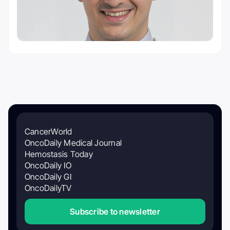
CancerWorld
OncoDaily Medical Journal
Hemostasis Today
OncoDaily IO
OncoDaily GI
OncoDailyTV
Subscribe to newsletter