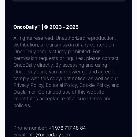
OncoDaily™ | © 2023 - 2025
All rights reserved. Unauthorized reproduction,
distribution, or transmission of any content on
OncoDaily.com is strictly prohibited. For
permission requests or inquiries, please contact
OncoDaily directly. By accessing and using
OncoDaily.com, you acknowledge and agree to
comply with this copyright notice, as well as our
Privacy Policy, Editorial Policy, Cookie Policy, and
Disclaimer. Continued use of this website
constitutes acceptance of all such terms and
policies.
Phone number:
+1 978 717 48 84
Email:
info@oncodaily.com