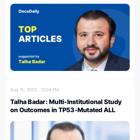
Aug 15, 2025
12:04 PM
Talha Badar: Multi-Institutional Study
on Outcomes in TP53-Mutated ALL