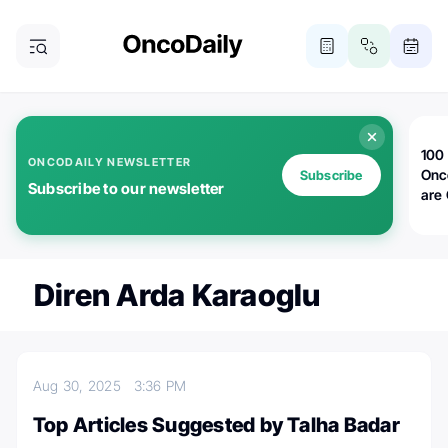
100 
ONCODAILY NEWSLETTER
Onc
Subscribe
Subscribe to our newsletter
are
Diren Arda Karaoglu
Aug 30, 2025
3:36 PM
Top Articles Suggested by Talha Badar