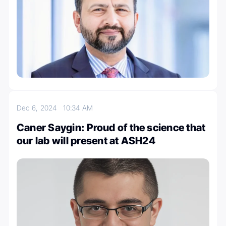
Dec 6, 2024
10:34 AM
Caner Saygin: Proud of the science that
our lab will present at ASH24