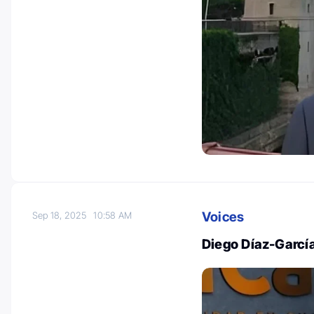
Voices
Sep 18, 2025
10:58 AM
Diego Díaz-Garcí