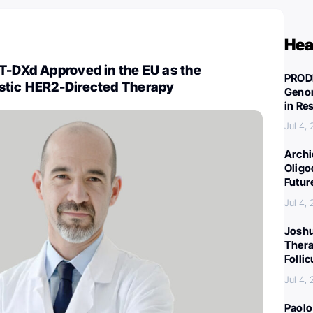
Hea
T-DXd Approved in the EU as the
PROD
stic HER2-Directed Therapy
Genom
in Re
Jul 4,
Archi
Oligo
Futur
Jul 4,
Joshu
Thera
Folli
Jul 4,
Paolo