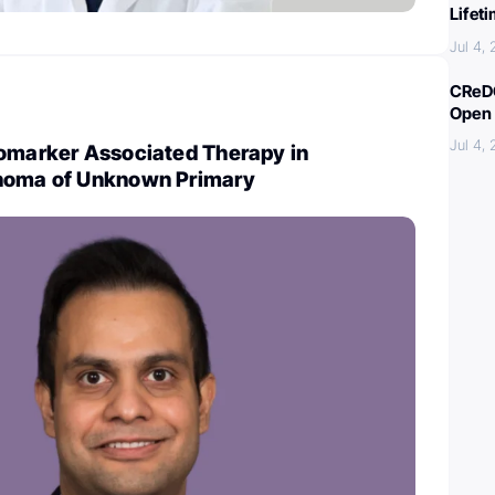
Lifet
Jul 4,
CReDO
Open 
Jul 4,
iomarker Associated Therapy in
inoma of Unknown Primary