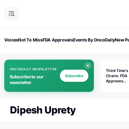
Voices
Not To Miss
FDA Approvals
Events By OncoDaily
New Pa
OncoDaily Magazine
Career Updates
Oncology Drugs
Dialogu
ONCODAILY NEWSLETTER
Third Time's
Subscribe
Charm: FDA
Subscribe to our
Approves
newsletter
Replimune's 
(RP1) for Ad
Melanoma
Dipesh Uprety