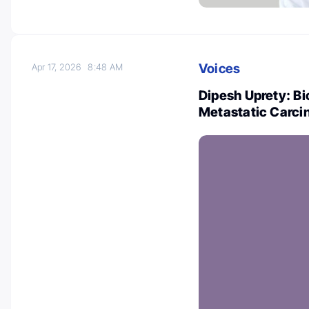
Voices
Apr 17, 2026
8:48 AM
Dipesh Uprety: B
Metastatic Carc