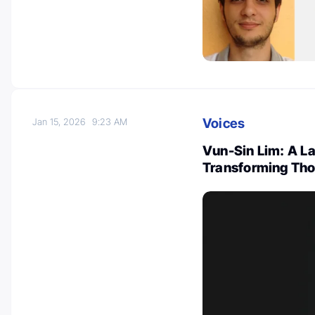
Voices
Jan 15, 2026
9:23 AM
Vun-Sin Lim: A L
Transforming Tho