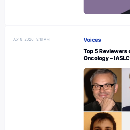
Voices
Apr 8, 2026
9:19 AM
Top 5 Reviewers o
Oncology – IASLC