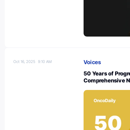
Voices
Oct 16, 2025
9:10 AM
50 Years of Progr
Comprehensive 