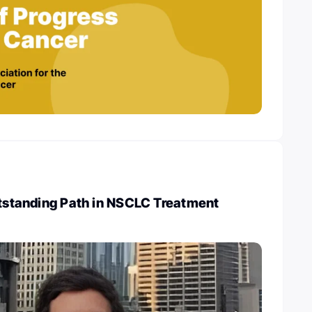
utstanding Path in NSCLC Treatment