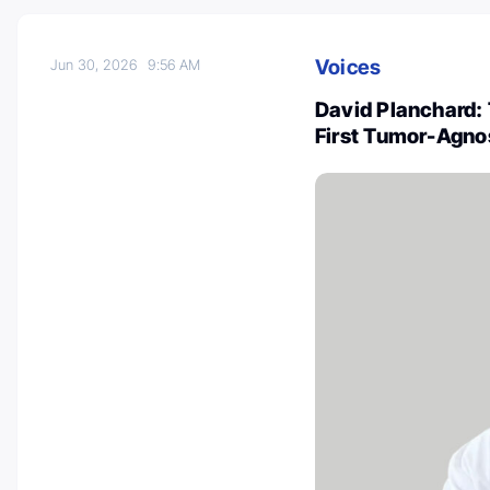
Voices
Jun 30, 2026
9:56 AM
David Planchard: 
First Tumor-Agno