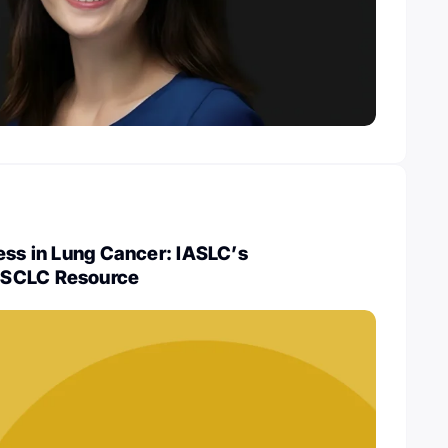
ess in Lung Cancer: IASLC’s
NSCLC Resource