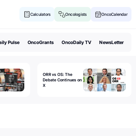
Calculators
Oncologists
OncoCalendar
ily Pulse
OncoGrants
OncoDaily TV
NewsLetter
ORR vs OS: The
Debate Continues on
X