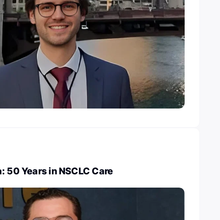
a: 50 Years in NSCLC Care