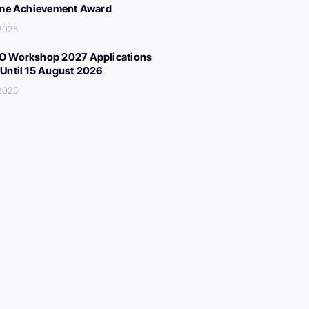
ime Achievement Award
 2025
 Workshop 2027 Applications
Until 15 August 2026
 2025