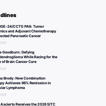
dlines
IGE-24/CCTG PA6: Tumor
ics and Adjuvant Chemotherapy
sected Pancreatic Cancer
 2025
e Goodburn: Defying
dendroglioma While Racing for the
e of Brain Cancer Care
 2025
a Brody: New Combination
py Achieves 96% Remission in
cular Lymphoma
 2025
 Ascierto Receives the 2026 SITC