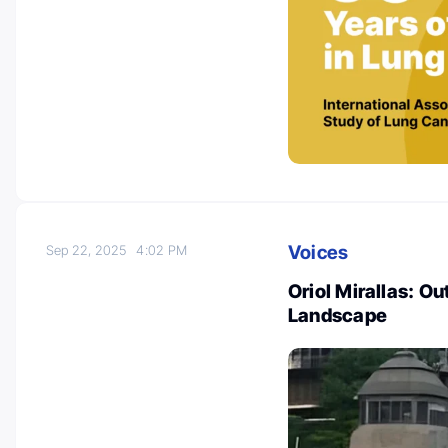
Voices
Sep 22, 2025
4:02 PM
Oriol Mirallas: O
Landscape