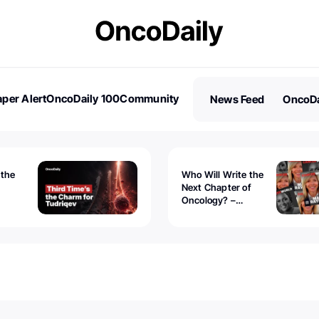
per Alert
OncoDaily 100
Community
News Feed
OncoDa
es
Stories
 the
Who Will Write the
Next Chapter of
Oncology? –
Tudriqev
CancerWorld
vanced