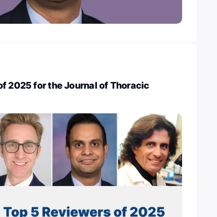
f 2025 for the Journal of Thoracic