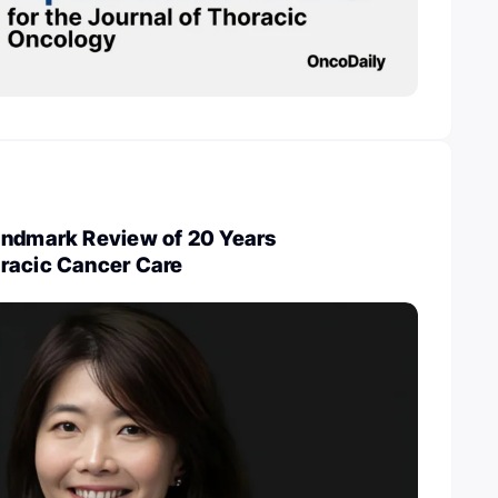
andmark Review of 20 Years
racic Cancer Care