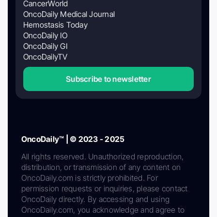
CancerWorld
OncoDaily Medical Journal
Hemostasis Today
OncoDaily IO
OncoDaily GI
OncoDailyTV
Subscribe to newsletter
OncoDaily™ | © 2023 - 2025
All rights reserved. Unauthorized reproduction,
distribution, or transmission of any content on
OncoDaily.com is strictly prohibited. For
permission requests or inquiries, please contact
OncoDaily directly. By accessing and using
OncoDaily.com, you acknowledge and agree to