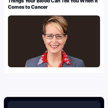
Things Your Blood Can Tell You When It
Comes to Cancer