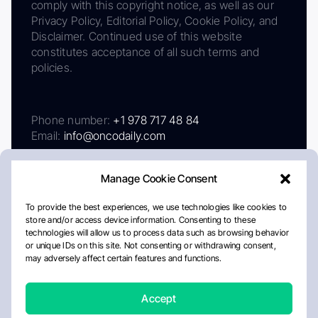
comply with this copyright notice, as well as our
Privacy Policy, Editorial Policy, Cookie Policy, and
Disclaimer. Continued use of this website
constitutes acceptance of all such terms and
policies.
Phone number:
+1 978 717 48 84
Email:
info@oncodaily.com
Manage Cookie Consent
To provide the best experiences, we use technologies like cookies to
store and/or access device information. Consenting to these
technologies will allow us to process data such as browsing behavior
or unique IDs on this site. Not consenting or withdrawing consent,
may adversely affect certain features and functions.
About
Privacy Policy
Editorial Policy
Cookie Policy
Disclaimer
Accept
Crafted by Matemat