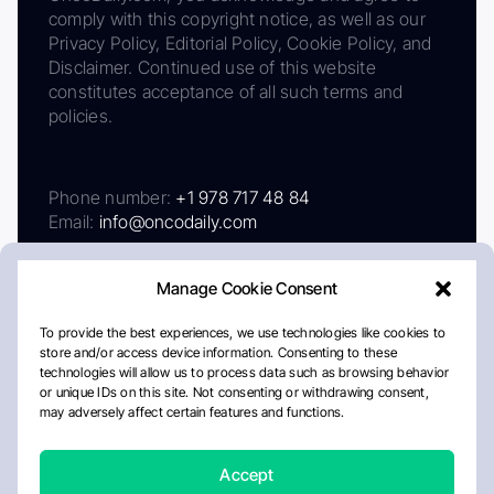
comply with this copyright notice, as well as our
Privacy Policy, Editorial Policy, Cookie Policy, and
Disclaimer. Continued use of this website
constitutes acceptance of all such terms and
policies.
Phone number:
+1 978 717 48 84
Email:
info@oncodaily.com
Manage Cookie Consent
To provide the best experiences, we use technologies like cookies to
store and/or access device information. Consenting to these
technologies will allow us to process data such as browsing behavior
or unique IDs on this site. Not consenting or withdrawing consent,
may adversely affect certain features and functions.
About
Privacy Policy
Editorial Policy
Cookie Policy
Disclaimer
Accept
Crafted by Matemat