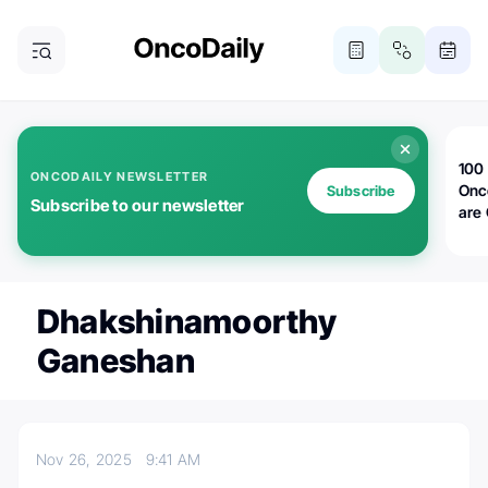
100 
ONCODAILY NEWSLETTER
Onc
Subscribe
Subscribe to our newsletter
are
Dhakshinamoorthy
Ganeshan
Nov 26, 2025
9:41 AM