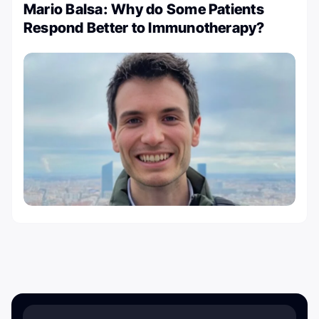
Mario Balsa: Why do Some Patients
Respond Better to Immunotherapy?