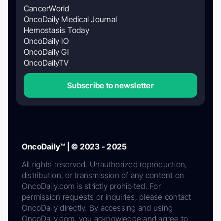
CancerWorld
OncoDaily Medical Journal
Hemostasis Today
OncoDaily IO
OncoDaily GI
OncoDailyTV
Subscribe to newsletter
OncoDaily™ | © 2023 - 2025
All rights reserved. Unauthorized reproduction,
distribution, or transmission of any content on
OncoDaily.com is strictly prohibited. For
permission requests or inquiries, please contact
OncoDaily directly. By accessing and using
OncoDaily.com, you acknowledge and agree to