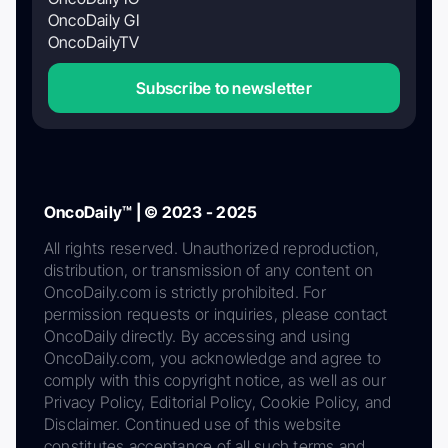
OncoDaily GI
OncoDailyTV
Subscribe to newsletter
OncoDaily™ | © 2023 - 2025
All rights reserved. Unauthorized reproduction,
distribution, or transmission of any content on
OncoDaily.com is strictly prohibited. For
permission requests or inquiries, please contact
OncoDaily directly. By accessing and using
OncoDaily.com, you acknowledge and agree to
comply with this copyright notice, as well as our
Privacy Policy, Editorial Policy, Cookie Policy, and
Disclaimer. Continued use of this website
constitutes acceptance of all such terms and