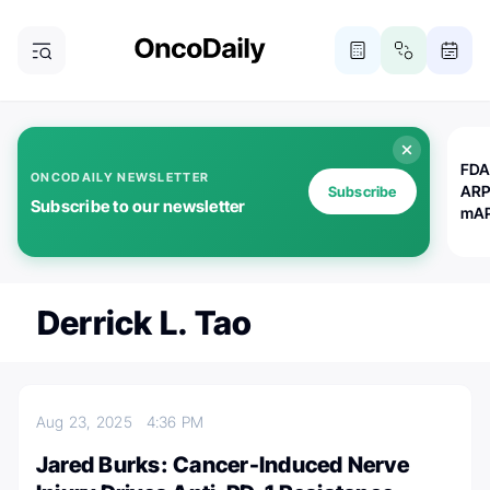
FDA
ONCODAILY NEWSLETTER
ARP
Subscribe
Subscribe to our newsletter
mAP
Derrick L. Tao
Aug 23, 2025
4:36 PM
Jared Burks: Cancer-Induced Nerve