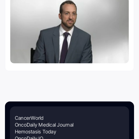
CancerWorld
OncoDaily Medical Journal
Hemostasis Today
OncoDaily IO