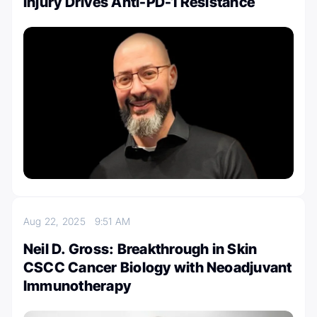
Injury Drives Anti-PD-1 Resistance
Aug 22, 2025
9:51 AM
Neil D. Gross: Breakthrough in Skin
CSCC Cancer Biology with Neoadjuvant
Immunotherapy