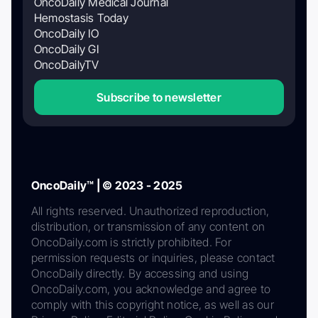
OncoDaily Medical Journal
Hemostasis Today
OncoDaily IO
OncoDaily GI
OncoDailyTV
Subscribe to newsletter
OncoDaily™ | © 2023 - 2025
All rights reserved. Unauthorized reproduction,
distribution, or transmission of any content on
OncoDaily.com is strictly prohibited. For
permission requests or inquiries, please contact
OncoDaily directly. By accessing and using
OncoDaily.com, you acknowledge and agree to
comply with this copyright notice, as well as our