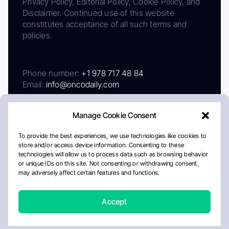
Privacy Policy, Editorial Policy, Cookie Policy, and
Disclaimer. Continued use of this website
constitutes acceptance of all such terms and
policies.
Phone number:
+1 978 717 48 84
Email:
info@oncodaily.com
Manage Cookie Consent
To provide the best experiences, we use technologies like cookies to
store and/or access device information. Consenting to these
technologies will allow us to process data such as browsing behavior
or unique IDs on this site. Not consenting or withdrawing consent,
may adversely affect certain features and functions.
About
Privacy Policy
Editorial Policy
Cookie Policy
Disclaimer
Accept
Crafted by Matemat