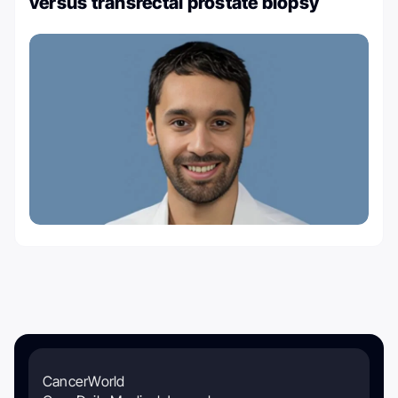
versus transrectal prostate biopsy
CancerWorld