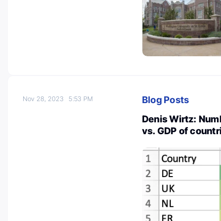
Blog Posts
Nov 28, 2023
5:53 PM
Denis Wirtz: Num
vs. GDP of countr