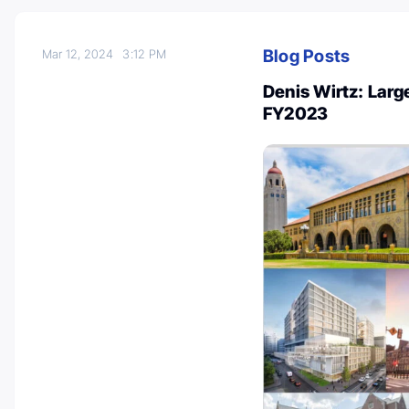
Blog Posts
Mar 12, 2024
3:12 PM
Denis Wirtz: Large
FY2023