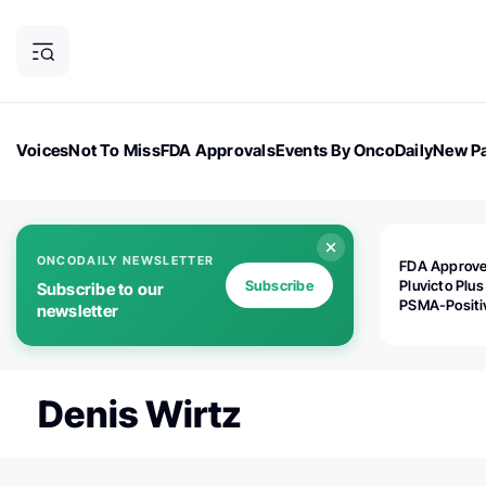
Voices
Not To Miss
FDA Approvals
Events By OncoDaily
New Pa
OncoDaily Magazine
Career Updates
Oncology Drugs
Dialogu
ONCODAILY NEWSLETTER
FDA Approv
Subscribe
Pluvicto Plus
Subscribe to our
PSMA-Positi
newsletter
mAPMN/S Pr
Cancer
Denis Wirtz