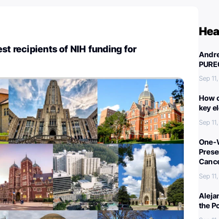
Hea
st recipients of NIH funding for
Andre
PURE
Sep 11
How c
key e
Sep 11
One-W
Preser
Canc
Sep 11
Aleja
the P