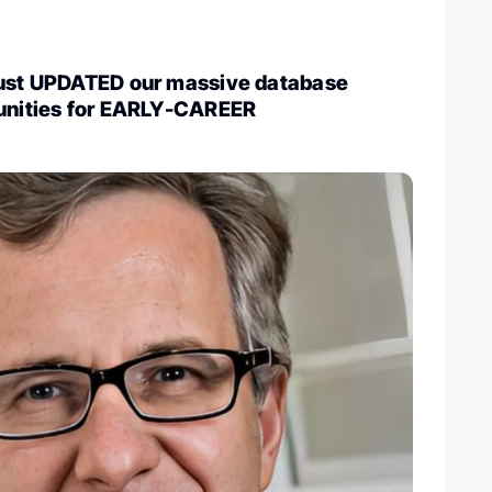
just UPDATED our massive database
tunities for EARLY-CAREER