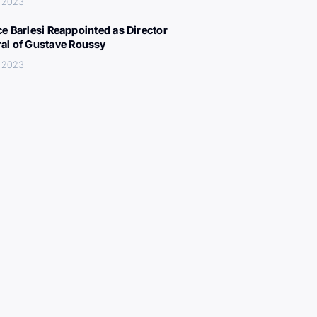
, 2023
ce Barlesi Reappointed as Director
al of Gustave Roussy
, 2023