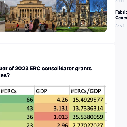
Sep 11
Fabri
Gener
Sep 11
ber of 2023 ERC consolidator grants
ies?