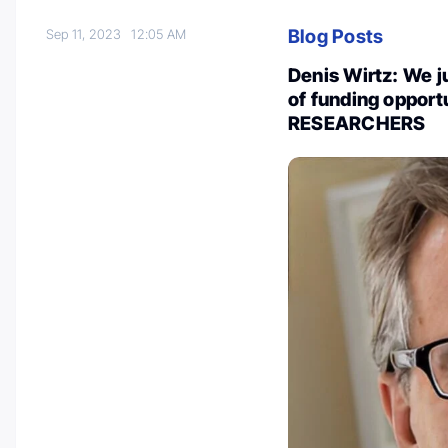
Blog Posts
Sep 11, 2023
12:05 AM
Denis Wirtz: We 
of funding oppor
RESEARCHERS