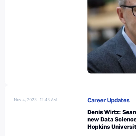
Career Updates
Nov 4, 2023
12:43 AM
Denis Wirtz: Searc
new Data Science 
Hopkins Universi