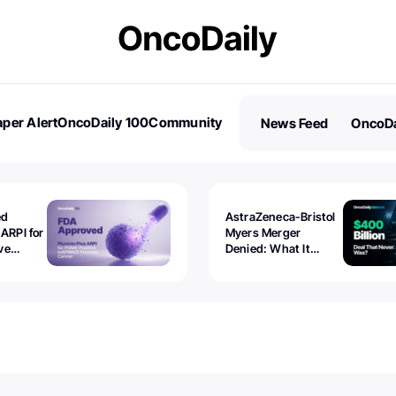
per Alert
OncoDaily 100
Community
News Feed
OncoDa
es
Stories
ed
AstraZeneca-Bristol
 ARPI for
Myers Merger
ve
Denied: What It
ostate
Exposed