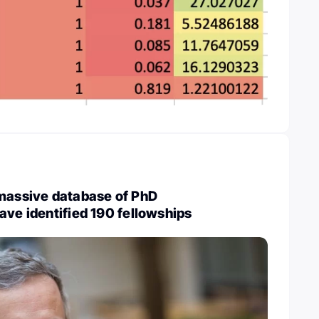
 massive database of PhD
ave identified 190 fellowships