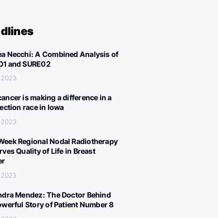
dlines
a Necchi: A Combined Analysis of
01 and SURE02
, 2023
ancer is making a difference in a
lection race in Iowa
, 2023
eek Regional Nodal Radiotherapy
ves Quality of Life in Breast
er
, 2023
ndra Mendez: The Doctor Behind
owerful Story of Patient Number 8