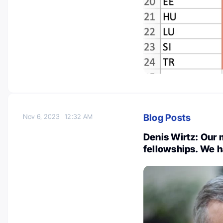
Blog Posts
Nov 6, 2023
12:32 AM
Denis Wirtz: Our
fellowships. We h