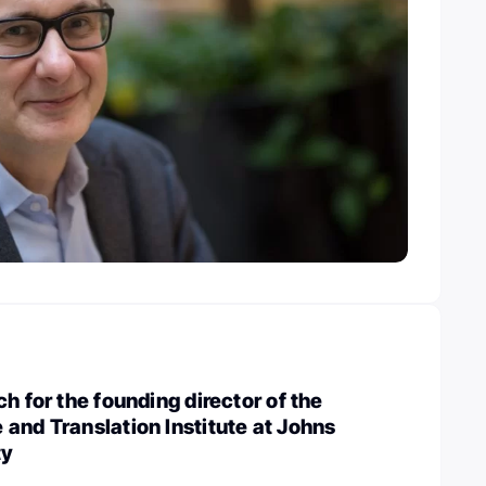
h for the founding director of the
and Translation Institute at Johns
ty