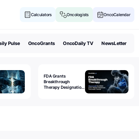
Calculators
Oncologists
OncoCalendar
ily Pulse
OncoGrants
OncoDaily TV
NewsLetter
FDA Grants
Breakthrough
Therapy Designation
to Olomorasib for
KRAS G12C-Mutant
Advanced Pancreatic
Cancer