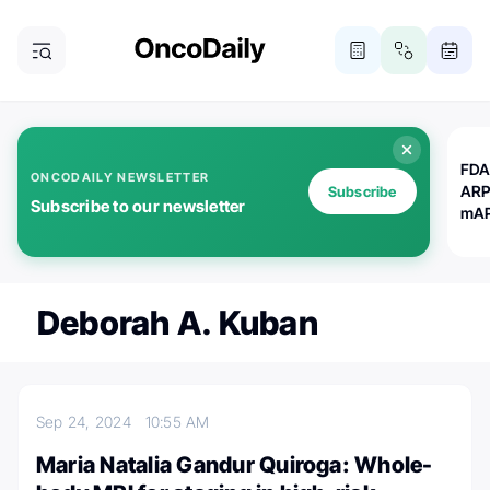
FDA
ONCODAILY NEWSLETTER
ARP
Subscribe
Subscribe to our newsletter
mAP
Deborah A. Kuban
Sep 24, 2024
10:55 AM
Maria Natalia Gandur Quiroga: Whole-