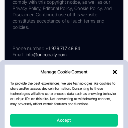
comply with this copyright notice, as well as our
Privacy Policy, Editorial Policy, Cookie Policy, and
Disclaimer. Continued use of this website
constitutes acceptance of all such terms and
policies.
Phone number:
+1 978 717 48 84
Email:
info@oncodaily.com
Manage Cookie Consent
To provide the best experiences, we use technologies like cookies to
store and/or access device information. Consenting to these
technologies will allow us to process data such as browsing behavior
or unique IDs on this site. Not consenting or withdrawing consent,
may adversely affect certain features and functions.
About
Privacy Policy
Editorial Policy
Cookie Policy
Disclaimer
Accept
Crafted by Matemat