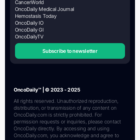
CancerWorld
OncoDaily Medical Journal
Hemostasis Today
OncoDaily IO
OncoDaily GI
OncoDailyTV
Subscribe to newsletter
OncoDaily™ | © 2023 - 2025
All rights reserved. Unauthorized reproduction,
distribution, or transmission of any content on
OncoDaily.com is strictly prohibited. For
permission requests or inquiries, please contact
OncoDaily directly. By accessing and using
OncoDaily.com, you acknowledge and agree to