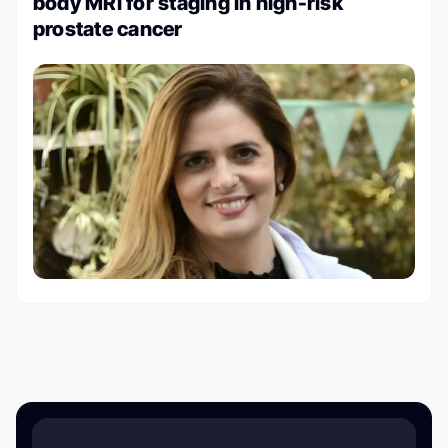
body MRI for staging in high-risk
prostate cancer