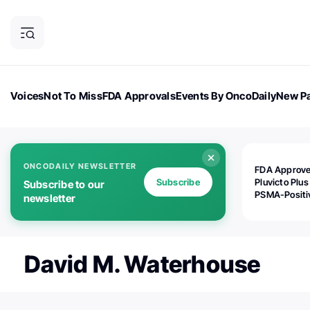
Voices
Not To Miss
FDA Approvals
Events By OncoDaily
New Pa
OncoDaily Magazine
Career Updates
Oncology Drugs
Dialogu
ONCODAILY NEWSLETTER
FDA Approv
Subscribe
Pluvicto Plus
Subscribe to our
PSMA-Positi
newsletter
mAPMN/S Pr
Cancer
David M. Waterhouse