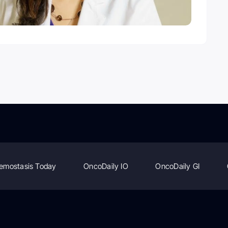
emostasis Today
OncoDaily IO
OncoDaily GI