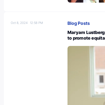
Blog Posts
Oct 8, 2024
12:58 PM
Maryam Lustberg: 
to promote equita