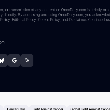
on, or transmission of any content on OncoDaily.com is strictly proh
ily directly. By accessing and using OncoDaily.com, you acknowle
Policy, Editorial Policy, Cookie Policy, and Disclaimer. Continued us
com
Cancer Care
Fight Against Cancer
Global Fight Against Cance