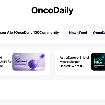
per Alert
OncoDaily 100
Community
News Feed
OncoDa
es
Stories
ed
AstraZeneca-Bristol
 ARPI for
Myers Merger
ve
Denied: What It
ostate
Exposed