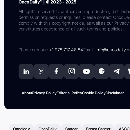
OncoDaily™ | © 2023 - 2025
All rights reserved. Unauthorized reproduction, distributi
permission requests or inquiries, please contact OncoDa
comply with this copyright notice, as well as our Privacy 
constitutes acceptance of all such terms and policies.
Phone number:
+1 978 717 48 84
Email:
info@oncodaily.
About
Privacy Policy
Editorial Policy
Cookie Policy
Disclaimer
Oncology
OncoDaily
Cancer
Breast Cancer
ASCO