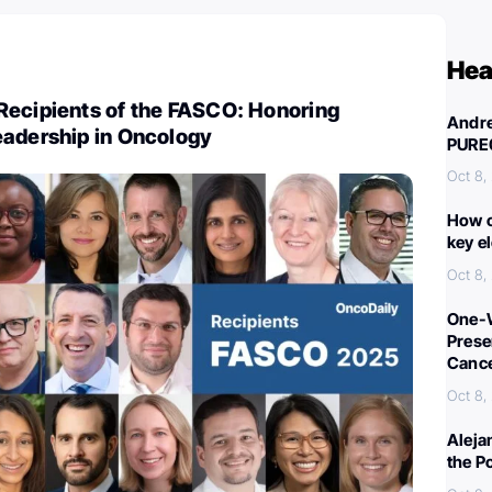
Hea
Recipients of the FASCO: Honoring
Andre
eadership in Oncology
PURE
Oct 8,
How c
key e
Oct 8,
One-W
Preser
Canc
Oct 8,
Aleja
the P