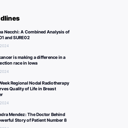
dlines
a Necchi: A Combined Analysis of
01 and SURE02
 2024
ancer is making a difference in a
lection race in Iowa
 2024
eek Regional Nodal Radiotherapy
ves Quality of Life in Breast
er
 2024
ndra Mendez: The Doctor Behind
owerful Story of Patient Number 8