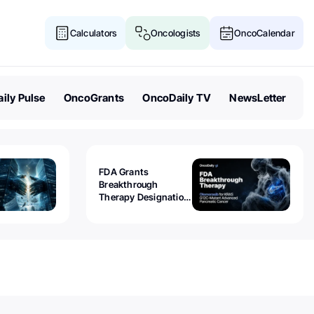
Calculators
Oncologists
OncoCalendar
ily Pulse
OncoGrants
OncoDaily TV
NewsLetter
FDA Grants
Breakthrough
Therapy Designation
to Olomorasib for
KRAS G12C-Mutant
Advanced Pancreatic
Cancer