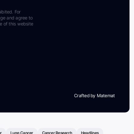
ibited. For
dge and agree to
e of this website
Crafted by Matemat
r
Lung Cancer
Cancer Research
Headlines