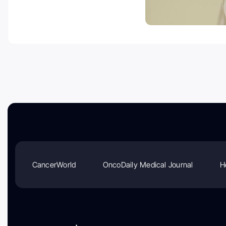
CancerWorld
OncoDaily Medical Journal
H