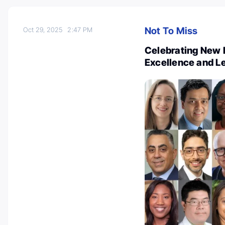
Not To Miss
Oct 29, 2025
2:47 PM
Celebrating New 
Excellence and L