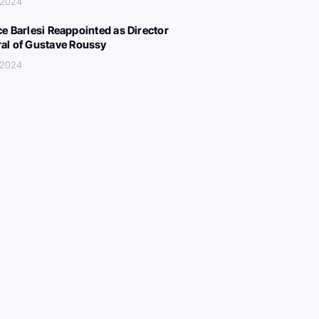
 2024
ce Barlesi Reappointed as Director
al of Gustave Roussy
 2024