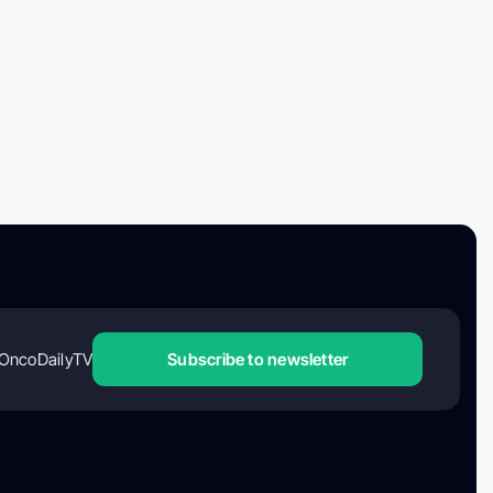
OncoDailyTV
Subscribe to newsletter