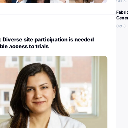
Oct 8,
Fabri
Gener
Oct 8,
Diverse site participation is needed
ble access to trials