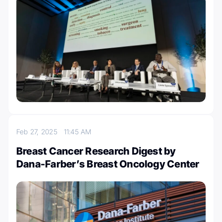
Feb 27, 2025
11:45 AM
Breast Cancer Research Digest by
Dana-Farber’s Breast Oncology Center