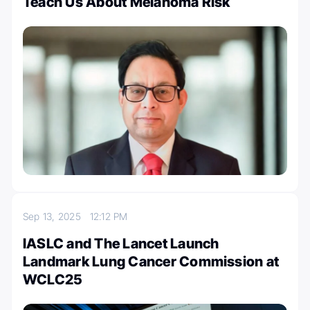
Teach Us About Melanoma Risk
Sep 13, 2025
12:12 PM
IASLC and The Lancet Launch
Landmark Lung Cancer Commission at
WCLC25