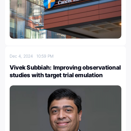
Dec 4, 2024
10:59 PM
Vivek Subbiah: Improving observational
studies with target trial emulation