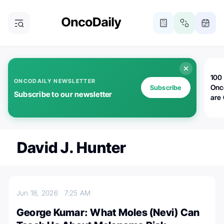
100 
ONCODAILY NEWSLETTER
Onc
Subscribe
Subscribe to our newsletter
are
David J. Hunter
Jun 18, 2026
7:25 AM
George Kumar: What Moles (Nevi) Can