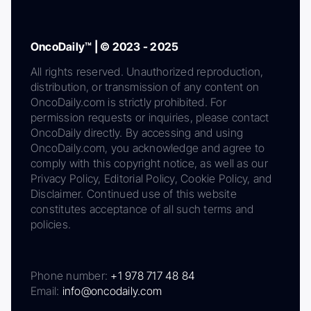
OncoDaily™ | © 2023 - 2025
All rights reserved. Unauthorized reproduction,
distribution, or transmission of any content on
OncoDaily.com is strictly prohibited. For
permission requests or inquiries, please contact
OncoDaily directly. By accessing and using
OncoDaily.com, you acknowledge and agree to
comply with this copyright notice, as well as our
Privacy Policy, Editorial Policy, Cookie Policy, and
Disclaimer. Continued use of this website
constitutes acceptance of all such terms and
policies.
Phone number:
+1 978 717 48 84
Email:
info@oncodaily.com