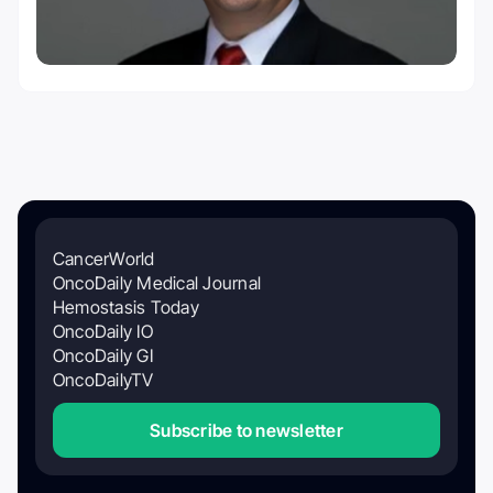
CancerWorld
OncoDaily Medical Journal
Hemostasis Today
OncoDaily IO
OncoDaily GI
OncoDailyTV
Subscribe to newsletter