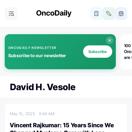
100 
ONCODAILY NEWSLETTER
Onc
Subscribe
Subscribe to our newsletter
are
David H. Vesole
May 15, 2025
9:44 AM
Vincent Rajkumar: 15 Years Since We