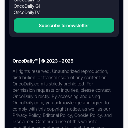
OncoDaily GI
OncoDailyTV
Subscribe to newsletter
OncoDaily™ | © 2023 - 2025
All rights reserved. Unauthorized reproduction,
distribution, or transmission of any content on
OncoDaily.com is strictly prohibited. For
permission requests or inquiries, please contact
OncoDaily directly. By accessing and using
OncoDaily.com, you acknowledge and agree to
comply with this copyright notice, as well as our
Privacy Policy, Editorial Policy, Cookie Policy, and
Disclaimer. Continued use of this website
constitutes acceptance of all such terms and