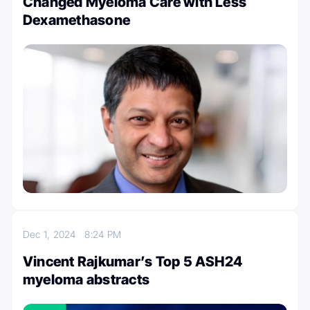
Changed Myeloma Care with Less
Dexamethasone
Dec 1, 2024
8:24 PM
Vincent Rajkumar’s Top 5 ASH24
myeloma abstracts