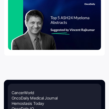
CancerWorld
OncoDaily Medical Journal
Hemostasis Today
OncoDaily IO