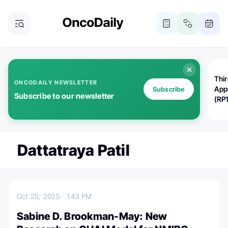
Thi
ONCODAILY NEWSLETTER
App
Subscribe
Subscribe to our newsletter
(RP
Dattatraya Patil
Oct 25, 2025
1:43 PM
Sabine D. Brookman-May: New