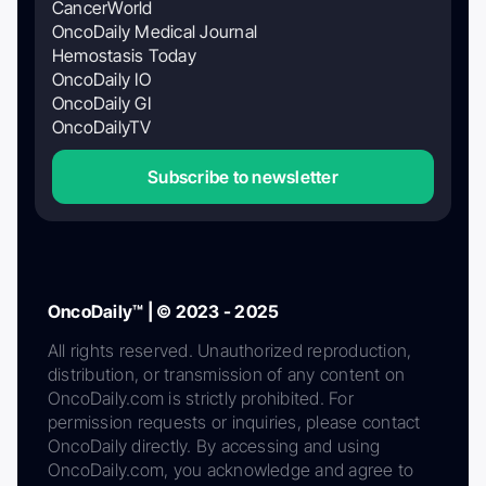
CancerWorld
OncoDaily Medical Journal
Hemostasis Today
OncoDaily IO
OncoDaily GI
OncoDailyTV
Subscribe to newsletter
OncoDaily™ | © 2023 - 2025
All rights reserved. Unauthorized reproduction,
distribution, or transmission of any content on
OncoDaily.com is strictly prohibited. For
permission requests or inquiries, please contact
OncoDaily directly. By accessing and using
OncoDaily.com, you acknowledge and agree to