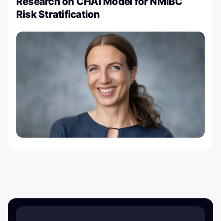
Research on CHAI Model for NMIBC
Risk Stratification