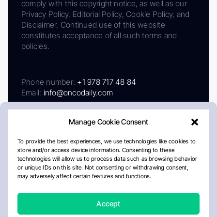
comply with this copyright notice, as well as our
Privacy Policy, Editorial Policy, Cookie Policy, and
Disclaimer. Continued use of this website
constitutes acceptance of all such terms and
policies.
Phone number:
+1 978 717 48 84
Email:
info@oncodaily.com
Manage Cookie Consent
To provide the best experiences, we use technologies like cookies to
store and/or access device information. Consenting to these
technologies will allow us to process data such as browsing behavior
or unique IDs on this site. Not consenting or withdrawing consent,
may adversely affect certain features and functions.
About
Privacy Policy
Editorial Policy
Cookie Policy
Disclaimer
Accept
Crafted by Matemat