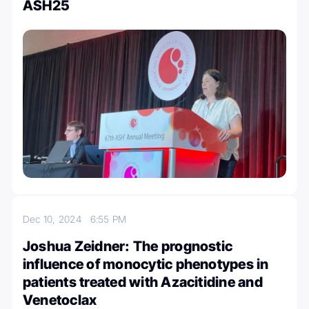
ASH25
Dec 10, 2024
6:55 PM
Joshua Zeidner: The prognostic
influence of monocytic phenotypes in
patients treated with Azacitidine and
Venetoclax