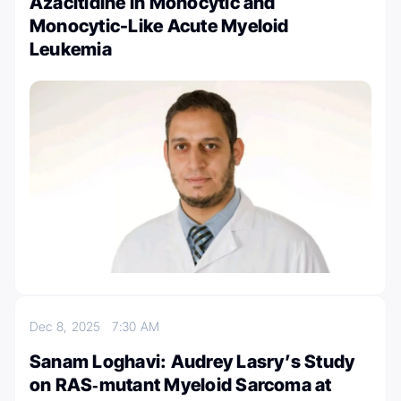
Azacitidine in Monocytic and
Monocytic-Like Acute Myeloid
Leukemia
Dec 8, 2025
7:30 AM
Sanam Loghavi: Audrey Lasry’s Study
on RAS‑mutant Myeloid Sarcoma at