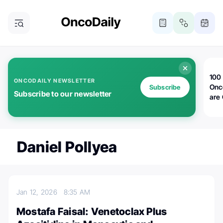
100 
ONCODAILY NEWSLETTER
Onc
Subscribe
Subscribe to our newsletter
are
Daniel Pollyea
Jan 12, 2026
8:35 AM
Mostafa Faisal: Venetoclax Plus