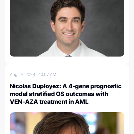
Aug 19, 2024
10:07 AM
Nicolas Duployez: A 4-gene prognostic
model stratified OS outcomes with
VEN-AZA treatment in AML