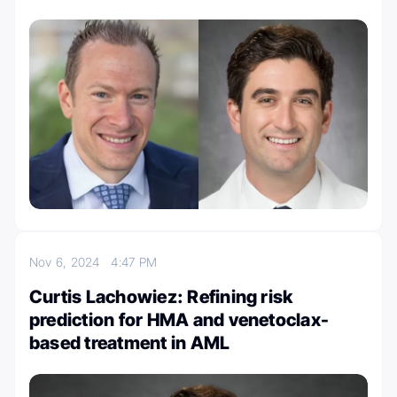
Nov 6, 2024
4:47 PM
Curtis Lachowiez: Refining risk
prediction for HMA and venetoclax-
based treatment in AML