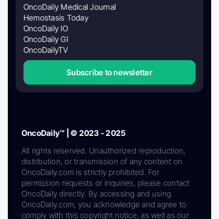
OncoDaily Medical Journal
Hemostasis Today
OncoDaily IO
OncoDaily GI
OncoDailyTV
Subscribe to newsletter
OncoDaily™ | © 2023 - 2025
All rights reserved. Unauthorized reproduction,
distribution, or transmission of any content on
OncoDaily.com is strictly prohibited. For
permission requests or inquiries, please contact
OncoDaily directly. By accessing and using
OncoDaily.com, you acknowledge and agree to
comply with this copyright notice, as well as our