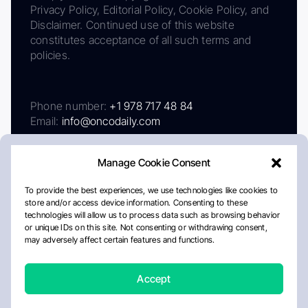
Privacy Policy, Editorial Policy, Cookie Policy, and
Disclaimer. Continued use of this website
constitutes acceptance of all such terms and
policies.
Phone number:
+1 978 717 48 84
Email:
info@oncodaily.com
Manage Cookie Consent
To provide the best experiences, we use technologies like cookies to
store and/or access device information. Consenting to these
technologies will allow us to process data such as browsing behavior
or unique IDs on this site. Not consenting or withdrawing consent,
may adversely affect certain features and functions.
About
Privacy Policy
Editorial Policy
Cookie Policy
Disclaimer
Accept
Crafted by Matemat