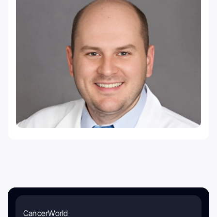
CancerWorld