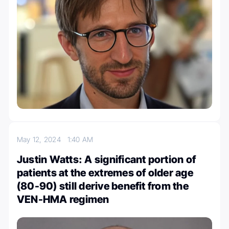
May 12, 2024
1:40 AM
Justin Watts: A significant portion of
patients at the extremes of older age
(80-90) still derive benefit from the
VEN-HMA regimen