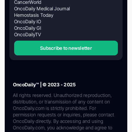
CancerWorld
OncoDaily Medical Journal
Hemostasis Today
OncoDaily IO
OncoDaily GI
OncoDailyTV
Subscribe to newsletter
OncoDaily™ | © 2023 - 2025
All rights reserved. Unauthorized reproduction,
distribution, or transmission of any content on
OncoDaily.com is strictly prohibited. For
permission requests or inquiries, please contact
OncoDaily directly. By accessing and using
OncoDaily.com, you acknowledge and agree to