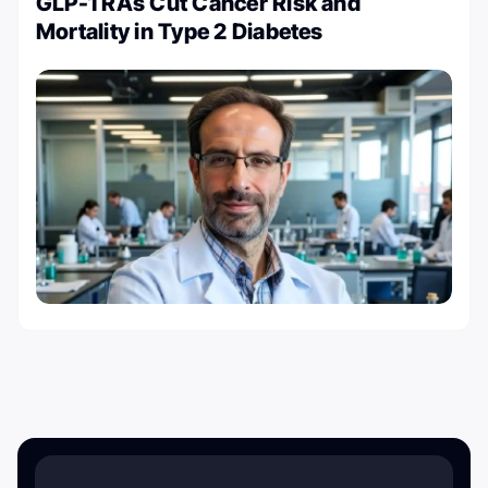
GLP-1 RAs Cut Cancer Risk and
Mortality in Type 2 Diabetes