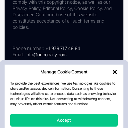
comply with this copyright notice, as well as our
Privacy Policy, Editorial Policy, Cookie Policy, and
Disclaimer. Continued use of this website
constitutes acceptance of all such terms and
policies.
Phone number:
+1 978 717 48 84
Email:
info@oncodaily.com
Manage Cookie Consent
To provide the best experiences, we use technologies like cookies to
store and/or access device information. Consenting to these
technologies will allow us to process data such as browsing behavior
or unique IDs on this site. Not consenting or withdrawing consent,
may adversely affect certain features and functions.
About
Privacy Policy
Editorial Policy
Cookie Policy
Disclaimer
Accept
Crafted by Matemat