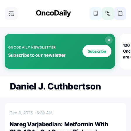
100 
ONCODAILY NEWSLETTER
Onc
Subscribe
Subscribe to our newsletter
are
Daniel J. Cuthbertson
Dec 8, 2025
5:39 AM
Nareg Varjabedian: Metformin With