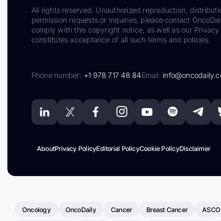
All rights reserved. Unauthorized reproduction, distributi
permission requests or inquiries, please contact OncoDa
comply with this copyright notice, as well as our Privacy 
constitutes acceptance of all such terms and policies.
Phone number:
+1 978 717 48 84
Email:
info@oncodaily.
About
Privacy Policy
Editorial Policy
Cookie Policy
Disclaimer
Oncology
OncoDaily
Cancer
Breast Cancer
ASCO