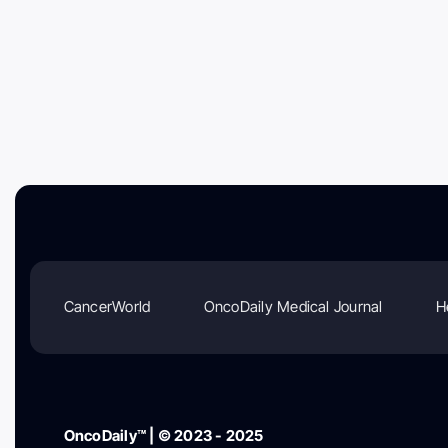
CancerWorld
OncoDaily Medical Journal
H
OncoDaily™ | © 2023 - 2025