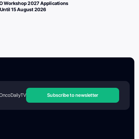
 Workshop 2027 Applications
Until 15 August 2026
OncoDailyTV
Subscribe to newsletter