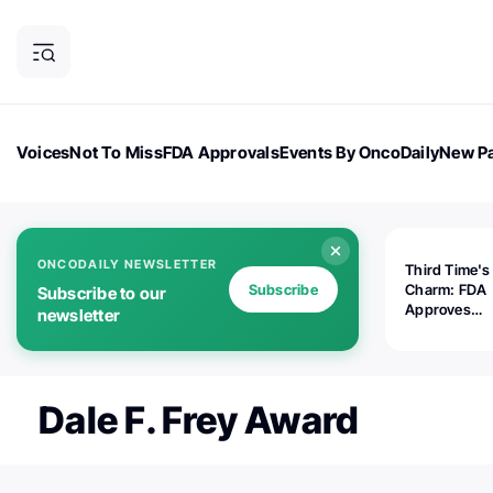
Voices
Not To Miss
FDA Approvals
Events By OncoDaily
New Pa
OncoDaily Magazine
Career Updates
Oncology Drugs
Dialogu
ONCODAILY NEWSLETTER
Third Time's
Subscribe
Charm: FDA
Subscribe to our
Approves
newsletter
Replimune's 
(RP1) for Ad
Melanoma
Dale F. Frey Award