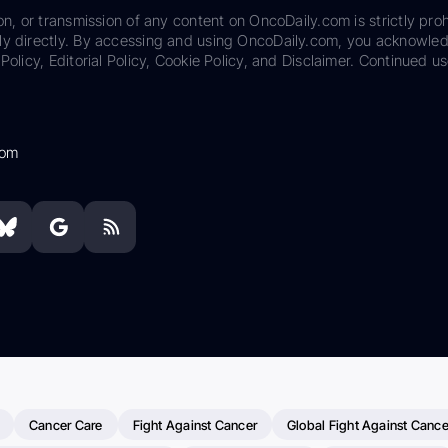
on, or transmission of any content on OncoDaily.com is strictly proh
ily directly. By accessing and using OncoDaily.com, you acknowle
Policy, Editorial Policy, Cookie Policy, and Disclaimer. Continued us
com
Cancer Care
Fight Against Cancer
Global Fight Against Cance