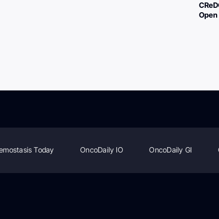
CReDO
Open 
emostasis Today
OncoDaily IO
OncoDaily GI