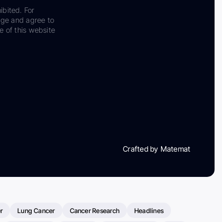
ibited. For
dge and agree to
e of this website
Crafted by Matemat
r
Lung Cancer
Cancer Research
Headlines