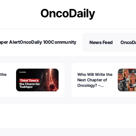
per Alert
OncoDaily 100
Community
News Feed
OncoDa
es
Stories
 the
Who Will Write the
Next Chapter of
Oncology? –
Tudriqev
CancerWorld
vanced