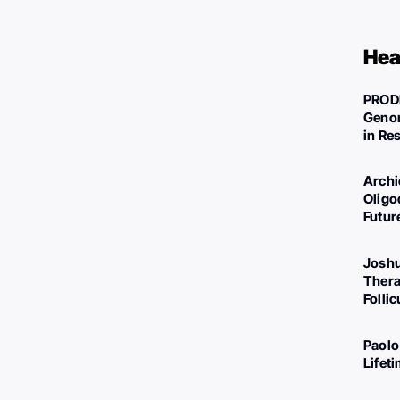
Hea
PROD
Genom
in Re
Archi
Oligo
Futur
Joshu
Thera
Folli
Paolo
Lifet