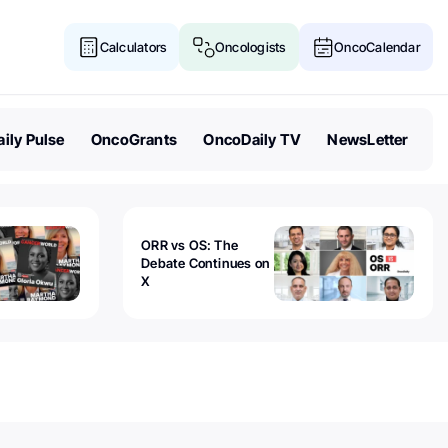
Calculators
Oncologists
OncoCalendar
ily Pulse
OncoGrants
OncoDaily TV
NewsLetter
ORR vs OS: The
Debate Continues on
X