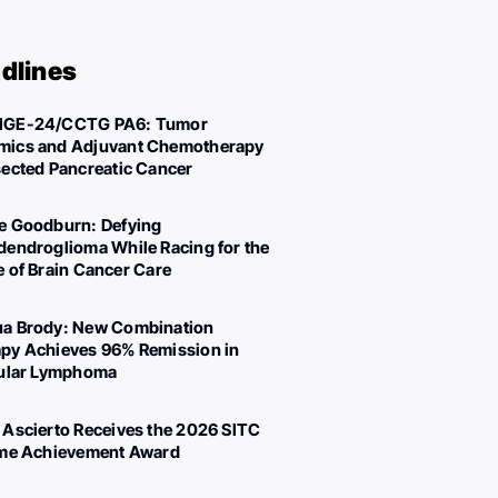
dlines
IGE-24/CCTG PA6: Tumor
ics and Adjuvant Chemotherapy
sected Pancreatic Cancer
e Goodburn: Defying
dendroglioma While Racing for the
e of Brain Cancer Care
a Brody: New Combination
py Achieves 96% Remission in
cular Lymphoma
 Ascierto Receives the 2026 SITC
ime Achievement Award