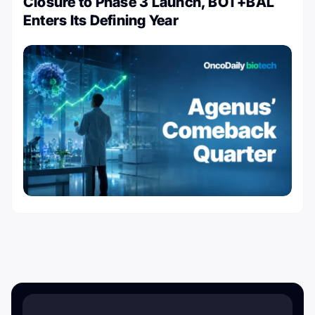
Closure to Phase 3 Launch, BOT+BAL
Enters Its Defining Year