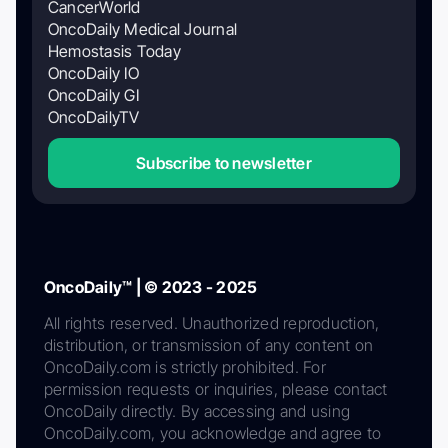
CancerWorld
OncoDaily Medical Journal
Hemostasis Today
OncoDaily IO
OncoDaily GI
OncoDailyTV
Subscribe to newsletter
OncoDaily™ | © 2023 - 2025
All rights reserved. Unauthorized reproduction,
distribution, or transmission of any content on
OncoDaily.com is strictly prohibited. For
permission requests or inquiries, please contact
OncoDaily directly. By accessing and using
OncoDaily.com, you acknowledge and agree to