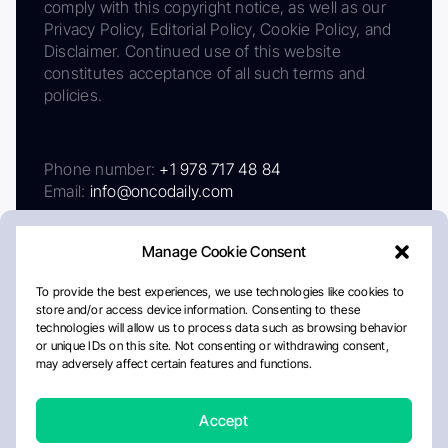
comply with this copyright notice, as well as our
Privacy Policy, Editorial Policy, Cookie Policy, and
Disclaimer. Continued use of this website
constitutes acceptance of all such terms and
policies.
Phone number:
+1 978 717 48 84
Email:
info@oncodaily.com
Manage Cookie Consent
To provide the best experiences, we use technologies like cookies to
store and/or access device information. Consenting to these
technologies will allow us to process data such as browsing behavior
or unique IDs on this site. Not consenting or withdrawing consent,
may adversely affect certain features and functions.
About
Privacy Policy
Editorial Policy
Cookie Policy
Disclaimer
Accept
Crafted by Matemat