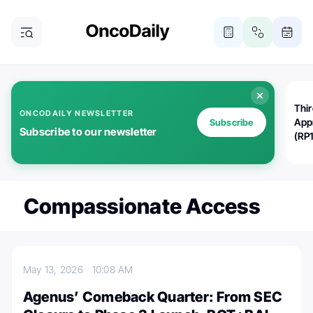
Thi
ONCODAILY NEWSLETTER
App
Subscribe
Subscribe to our newsletter
(RP
Compassionate Access
May 13, 2026
10:08 AM
Agenus’ Comeback Quarter: From SEC