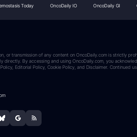
emostasis Today
OncoDaily IO
OncoDaily GI
on, or transmission of any content on OncoDaily.com is strictly proh
ily directly. By accessing and using OncoDaily.com, you acknowle
Policy, Editorial Policy, Cookie Policy, and Disclaimer. Continued us
com