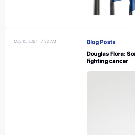
Blog Posts
May 15, 2024
7:32 AM
Douglas Flora: So
fighting cancer