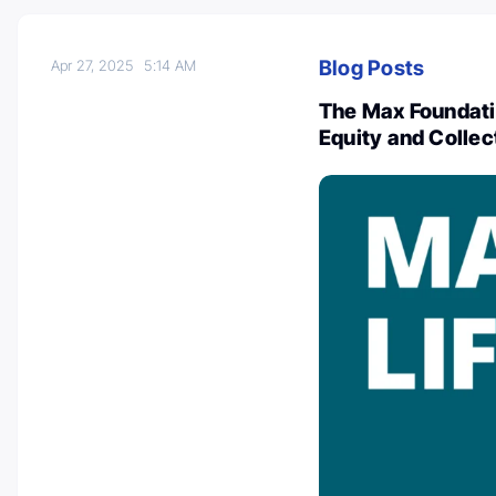
Blog Posts
Apr 27, 2025
5:14 AM
The Max Foundati
Equity and Collec