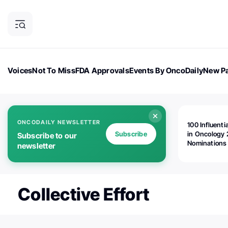
Voices
Not To Miss
FDA Approvals
Events By OncoDaily
New Pa
OncoDaily Magazine
Career Updates
Oncology Drugs
Dialogu
ONCODAILY NEWSLETTER
100 Influenti
Subscribe
in Oncology 
Subscribe to our
Nominations
newsletter
Open!
Collective Effort