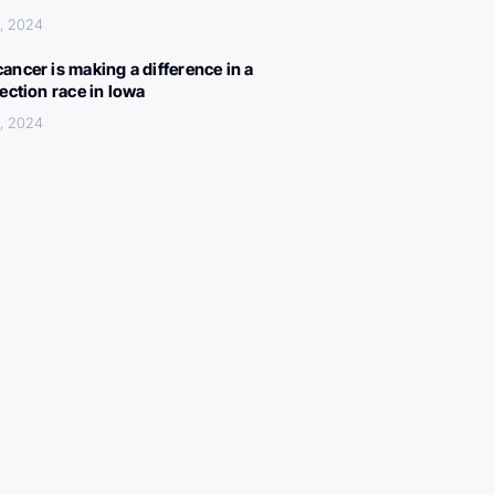
, 2024
ancer is making a difference in a
lection race in Iowa
, 2024