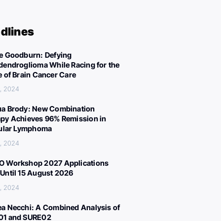
dlines
e Goodburn: Defying
dendroglioma While Racing for the
e of Brain Cancer Care
, 2024
a Brody: New Combination
py Achieves 96% Remission in
cular Lymphoma
, 2024
 Workshop 2027 Applications
Until 15 August 2026
, 2024
a Necchi: A Combined Analysis of
01 and SURE02