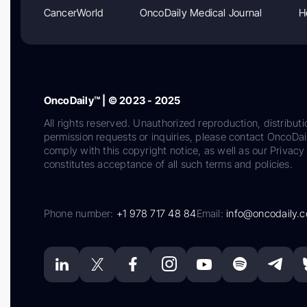
CancerWorld
OncoDaily Medical Journal
H
OncoDaily™ | © 2023 - 2025
All rights reserved. Unauthorized reproduction, distributi
permission requests or inquiries, please contact OncoDa
comply with this copyright notice, as well as our Privacy 
constitutes acceptance of all such terms and policies.
Phone number:
+1 978 717 48 84
Email:
info@oncodaily.