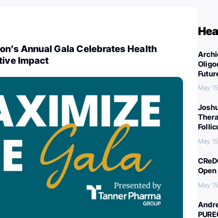
Hea
on’s Annual Gala Celebrates Health
Archi
tive Impact
Oligo
Futur
May 15
Joshu
Thera
Folli
May 15
CReDO
Open 
May 15
Andre
PURE