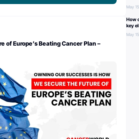
May 15
How c
key e
May 15
re of Europe’s Beating Cancer Plan –