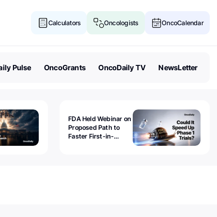
Calculators
Oncologists
OncoCalendar
ily Pulse
OncoGrants
OncoDaily TV
NewsLetter
FDA Held Webinar on
Proposed Path to
Faster First-in-
Human Trials