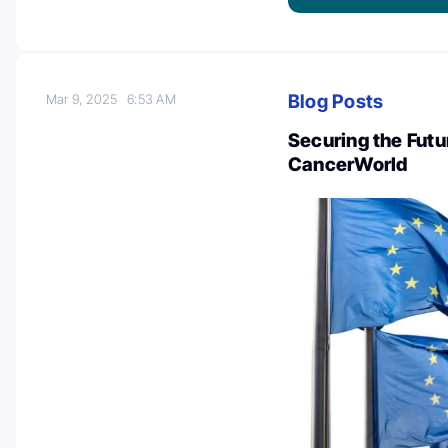
Blog Posts
Mar 9, 2025
6:53 AM
Securing the Futu
CancerWorld