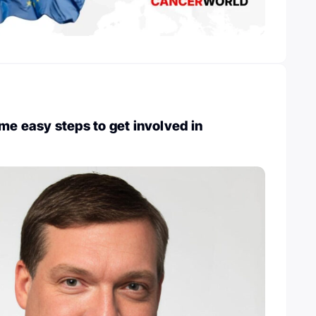
me easy steps to get involved in