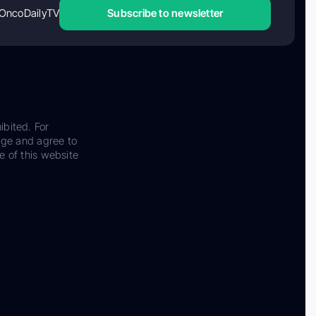
OncoDailyTV
Subscribe to newsletter
ibited. For
dge and agree to
e of this website