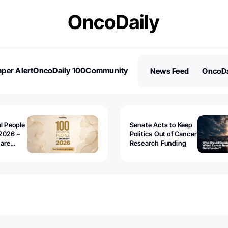
per Alert
OncoDaily 100
Community
News Feed
OncoDa
es
Stories
al People
Senate Acts to Keep
2026 –
Politics Out of Cancer
 are
Research Funding