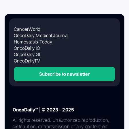
CancerWorld
OncoDaily Medical Journal
Hemostasis Today
OncoDaily IO
OncoDaily GI
OncoDailyTV
Subscribe to newsletter
OncoDaily™ | © 2023 - 2025
All rights reserved. Unauthorized reproduction,
distribution, or transmission of any content on