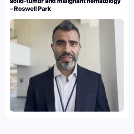
solid-tumor and malignant hematology
– Roswell Park