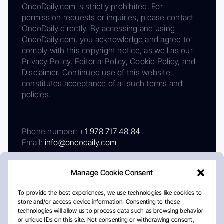
OncoDaily.com is strictly prohibited. For
permission requests or inquiries, please contact
OncoDaily directly. By accessing and using
OncoDaily.com, you acknowledge and agree to
comply with this copyright notice, as well as our
Privacy Policy, Editorial Policy, Cookie Policy, and
Disclaimer. Continued use of this website
constitutes acceptance of all such terms and
policies.
Phone number:
+1 978 717 48 84
Email:
info@oncodaily.com
Manage Cookie Consent
To provide the best experiences, we use technologies like cookies to
store and/or access device information. Consenting to these
technologies will allow us to process data such as browsing behavior
or unique IDs on this site. Not consenting or withdrawing consent,