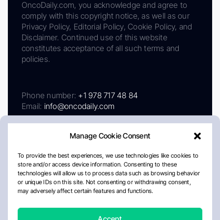
OncoDaily.com, you acknowledge and agree to
comply with this copyright notice, as well as our
Privacy Policy, Editorial Policy, Cookie Policy, and
Disclaimer. Continued use of this website
constitutes acceptance of all such terms and
policies.
Phone number:
+1 978 717 48 84
Email:
info@oncodaily.com
Manage Cookie Consent
To provide the best experiences, we use technologies like cookies to
store and/or access device information. Consenting to these
technologies will allow us to process data such as browsing behavior
or unique IDs on this site. Not consenting or withdrawing consent,
may adversely affect certain features and functions.
About
Privacy Policy
Editorial Policy
Cookie Policy
Disclaimer
Accept