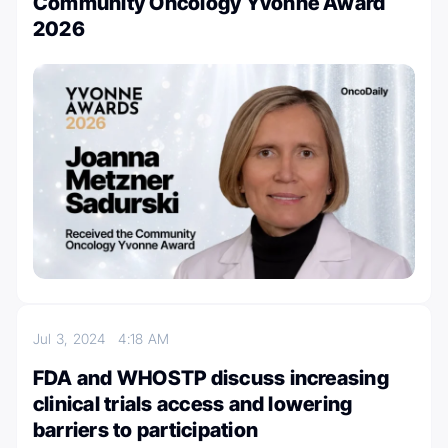
Community Oncology Yvonne Award
2026
Jul 3, 2024
4:18 AM
FDA and WHOSTP discuss increasing
clinical trials access and lowering
barriers to participation