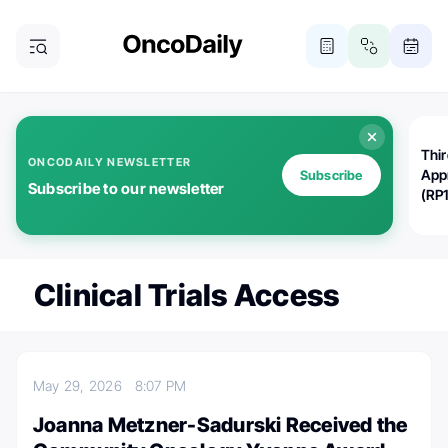
Thi
ONCODAILY NEWSLETTER
App
Subscribe
Subscribe to our newsletter
(RP
Clinical Trials Access
May 29, 2026
8:07 PM
Joanna Metzner-Sadurski Received the