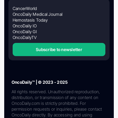
CancerWorld
OncoDaily Medical Journal
Hemostasis Today
OncoDaily IO
OncoDaily GI
OncoDailyTV
Subscribe to newsletter
OncoDaily™ | © 2023 - 2025
All rights reserved. Unauthorized reproduction,
distribution, or transmission of any content on
OncoDaily.com is strictly prohibited. For
permission requests or inquiries, please contact
OncoDaily directly. By accessing and using