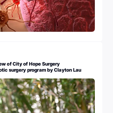
ew of City of Hope Surgery
otic surgery program by Clayton Lau