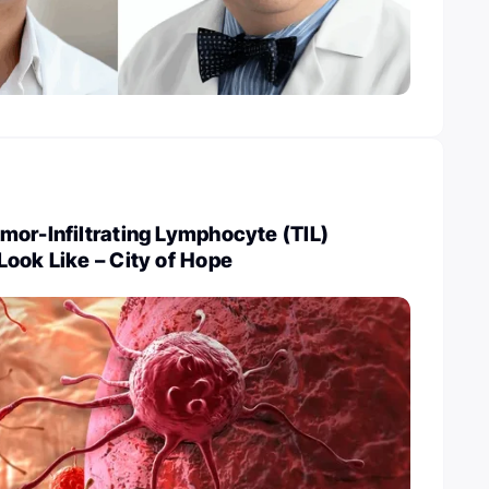
or-Infiltrating Lymphocyte (TIL)
ook Like – City of Hope