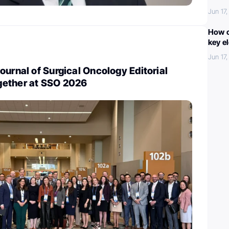
Jun 17
How c
key e
Jun 17
ournal of Surgical Oncology Editorial
gether at SSO 2026