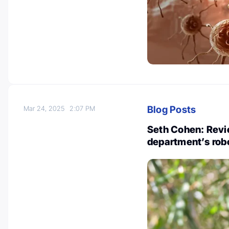
Blog Posts
Mar 24, 2025
2:07 PM
Seth Cohen: Revi
department’s rob