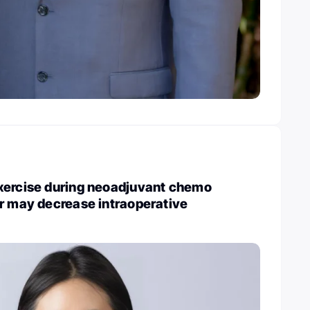
xercise during neoadjuvant chemo
r may decrease intraoperative