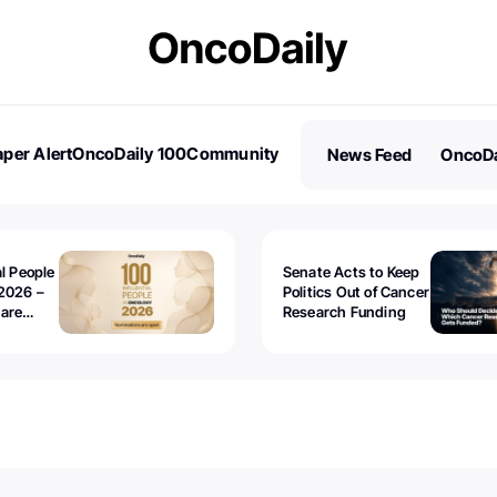
per Alert
OncoDaily 100
Community
News Feed
OncoDa
es
Stories
al People
Senate Acts to Keep
2026 –
Politics Out of Cancer
 are
Research Funding