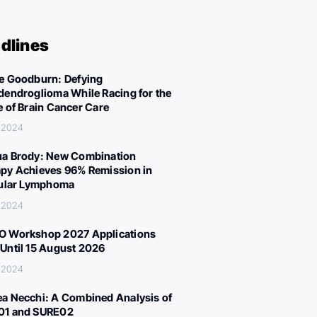
dlines
e Goodburn: Defying
dendroglioma While Racing for the
e of Brain Cancer Care
, 2024
a Brody: New Combination
py Achieves 96% Remission in
cular Lymphoma
, 2024
 Workshop 2027 Applications
Until 15 August 2026
, 2024
a Necchi: A Combined Analysis of
01 and SURE02