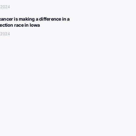
, 2024
ancer is making a difference in a
lection race in Iowa
, 2024