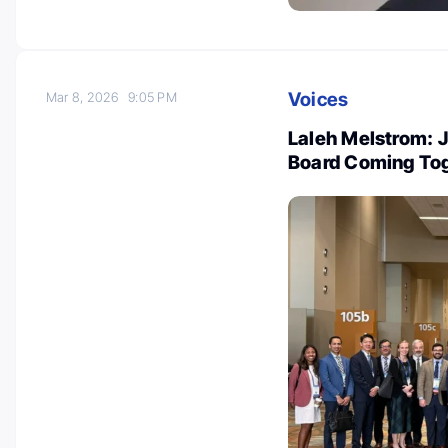
Voices
Mar 8, 2026
9:05 PM
Laleh Melstrom: J
Board Coming To