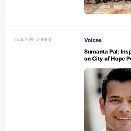
Voices
Sep 9, 2025
3:16 PM
Sumanta Pal: Ins
on City of Hope 