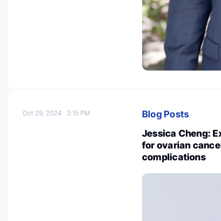
Blog Posts
Oct 29, 2024
3:15 PM
Jessica Cheng: E
for ovarian cance
complications