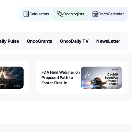
Calculators
Oncologists
OncoCalendar
ily Pulse
OncoGrants
OncoDaily TV
NewsLetter
FDA Held Webinar on
Proposed Path to
Faster First-in-
Human Trials