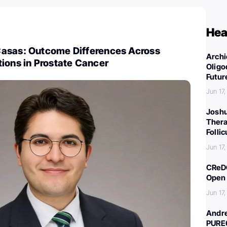
Hea
asas: Outcome Differences Across
Archi
ions in Prostate Cancer
Oligo
Futur
Jun 17
Joshu
Thera
Folli
Jun 17
CReDO
Open 
Jun 17
Andre
PURE