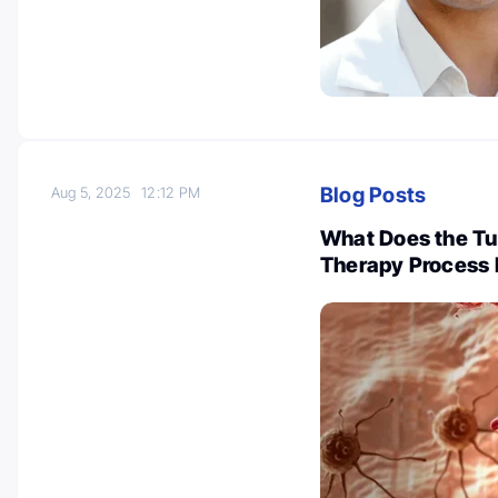
Blog Posts
Aug 5, 2025
12:12 PM
What Does the Tum
Therapy Process L