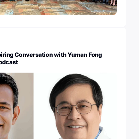
piring Conversation with Yuman Fong
Podcast