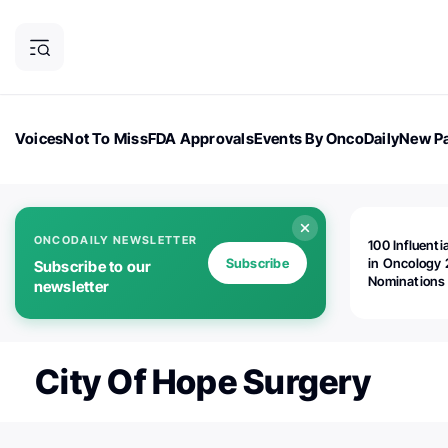
Voices
Not To Miss
FDA Approvals
Events By OncoDaily
New Pa
OncoDaily Magazine
Career Updates
Oncology Drugs
Dialogu
ONCODAILY NEWSLETTER
100 Influenti
Subscribe
in Oncology 
Subscribe to our
Nominations
newsletter
Open!
City Of Hope Surgery