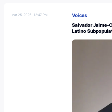
Voices
Mar 25, 2026
12:47 PM
Salvador Jaime-C
Latino Subpopulat