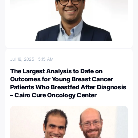
Jul 18, 2025
5:15 AM
The Largest Analysis to Date on
Outcomes for Young Breast Cancer
Patients Who Breastfed After Diagnosis
– Cairo Cure Oncology Center