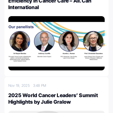
Efficiency in Cancer Care – All.Can
International
Nov 19, 2025
3:48 PM
2025 World Cancer Leaders’ Summit
Highlights by Julie Gralow