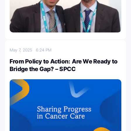
May 7, 2025
6:24 PM
From Policy to Action: Are We Ready to
Bridge the Gap? – SPCC