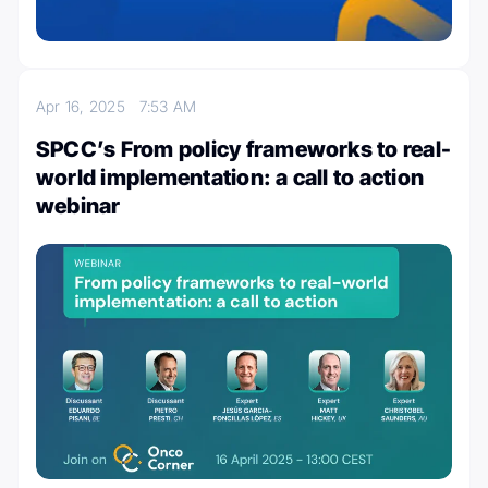
Apr 16, 2025
7:53 AM
SPCC’s From policy frameworks to real-
world implementation: a call to action
webinar