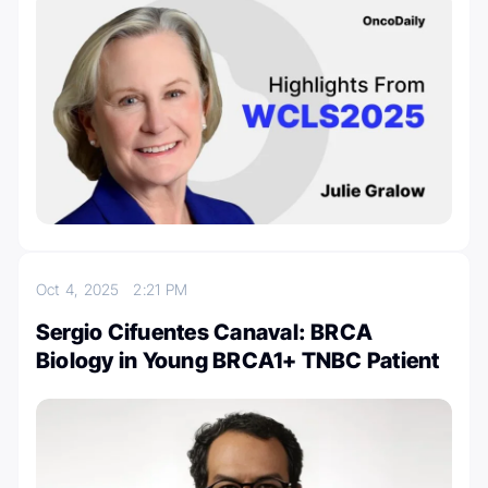
Oct 4, 2025
2:21 PM
Sergio Cifuentes Canaval: BRCA
Biology in Young BRCA1+ TNBC Patient