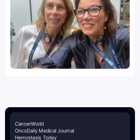
CancerWorld
OncoDaily Medical Journal
Hemostasis Today