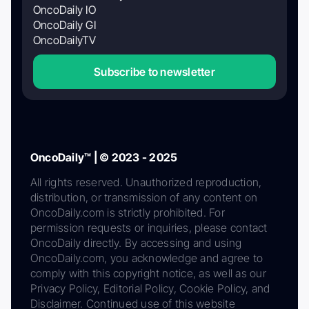
OncoDaily IO
OncoDaily GI
OncoDailyTV
Subscribe to newsletter
OncoDaily™ | © 2023 - 2025
All rights reserved. Unauthorized reproduction,
distribution, or transmission of any content on
OncoDaily.com is strictly prohibited. For
permission requests or inquiries, please contact
OncoDaily directly. By accessing and using
OncoDaily.com, you acknowledge and agree to
comply with this copyright notice, as well as our
Privacy Policy, Editorial Policy, Cookie Policy, and
Disclaimer. Continued use of this website