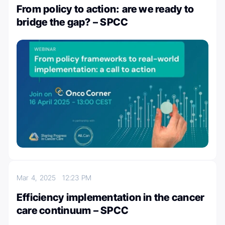
From policy to action: are we ready to
bridge the gap? – SPCC
Mar 4, 2025
12:23 PM
Efficiency implementation in the cancer
care continuum – SPCC