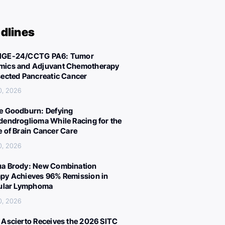
dlines
IGE-24/CCTG PA6: Tumor
ics and Adjuvant Chemotherapy
sected Pancreatic Cancer
0, 2026
e Goodburn: Defying
dendroglioma While Racing for the
e of Brain Cancer Care
0, 2026
a Brody: New Combination
py Achieves 96% Remission in
cular Lymphoma
0, 2026
 Ascierto Receives the 2026 SITC