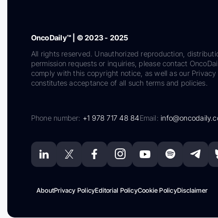
OncoDaily™ | © 2023 - 2025
All rights reserved. Unauthorized reproduction, distributi
permission requests or inquiries, please contact OncoDa
comply with this copyright notice, as well as our Privacy 
constitutes acceptance of all such terms and policies.
Phone number:
+1 978 717 48 84
Email:
info@oncodaily.
About
Privacy Policy
Editorial Policy
Cookie Policy
Disclaimer