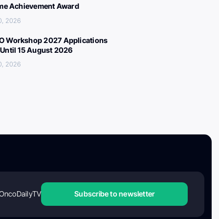
ime Achievement Award
0, 2026
 Workshop 2027 Applications
Until 15 August 2026
0, 2026
OncoDailyTV
Subscribe to newsletter