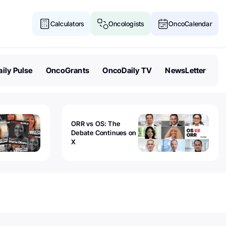
Calculators
Oncologists
OncoCalendar
ily Pulse
OncoGrants
OncoDaily TV
NewsLetter
ORR vs OS: The
Debate Continues on
X