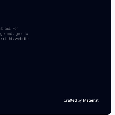
ibited. For
dge and agree to
e of this website
Crafted by Matemat