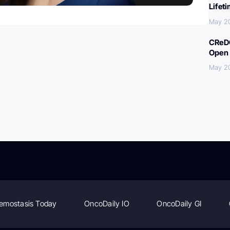
Lifet
May 2
CReDO
Open 
May 2
emostasis Today
OncoDaily IO
OncoDaily GI