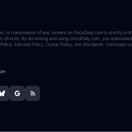
on, or transmission of any content on OncoDaily.com is strictly proh
ily directly. By accessing and using OncoDaily.com, you acknowle
Policy, Editorial Policy, Cookie Policy, and Disclaimer. Continued us
com