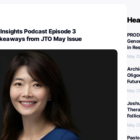
Hea
Insights Podcast Episode 3
PROD
akeaways from JTO May Issue
Genom
in Re
May 2
Archi
Oligo
Futur
May 2
Joshu
Thera
Folli
May 2
Paolo