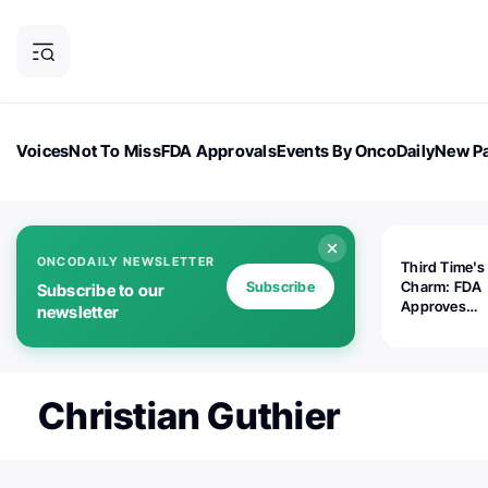
Voices
Not To Miss
FDA Approvals
Events By OncoDaily
New Pa
OncoDaily Magazine
Career Updates
Oncology Drugs
Dialogu
ONCODAILY NEWSLETTER
Third Time's
Subscribe
Charm: FDA
Subscribe to our
Approves
newsletter
Replimune's 
(RP1) for Ad
Melanoma
Christian Guthier