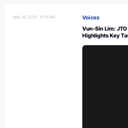
Voices
May 20, 2026
10:55 AM
Vun-Sin Lim: JTO 
Highlights Key T