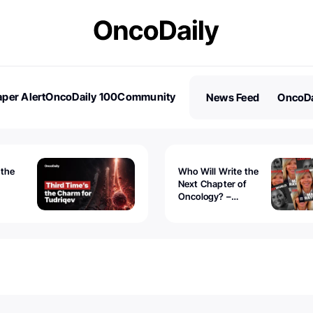
per Alert
OncoDaily 100
Community
News Feed
OncoDa
es
Stories
 the
Who Will Write the
Next Chapter of
Oncology? –
Tudriqev
CancerWorld
vanced