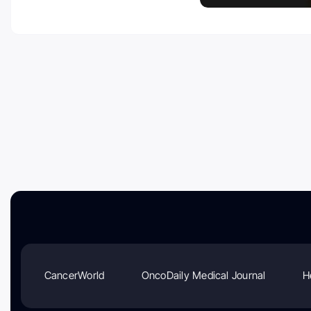
CancerWorld
OncoDaily Medical Journal
H