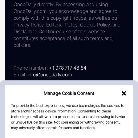
OncoDaily directly. By accessing and using
OncoDaily.com, you acknowledge and agree to
comply with this copyright notice, as well as our
Privacy Policy, Editorial Policy, Cookie Policy, and
Disclaimer. Continued use of this website
constitutes acceptance of all such terms and
policies.
Phone number:
+1 978 717 48 84
Email:
info@oncodaily.com
Manage Cookie Consent
To provide the best experiences, we use technologies like cookies to
store and/or access device information. Consenting to these
technologies will allow us to process data such as browsing behavior
or unique IDs on this site. Not consenting or withdrawing consent,
may adversely affect certain features and functions.
About
Privacy Policy
Editorial Policy
Cookie Policy