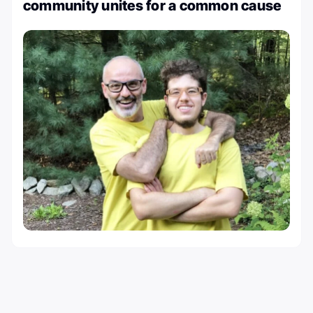
community unites for a common cause