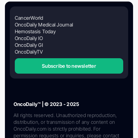
CancerWorld
OncoDaily Medical Journal
Hemostasis Today
OncoDaily IO
OncoDaily GI
OncoDailyTV
Subscribe to newsletter
OncoDaily™ | © 2023 - 2025
All rights reserved. Unauthorized reproduction,
distribution, or transmission of any content on
OncoDaily.com is strictly prohibited. For
permission requests or inquiries, please contact