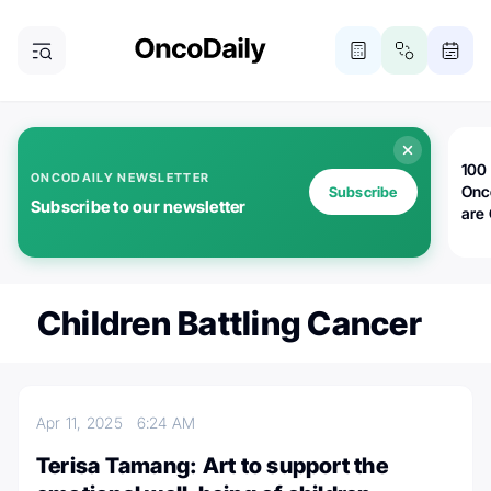
100 
ONCODAILY NEWSLETTER
Onc
Subscribe
Subscribe to our newsletter
are
Children Battling Cancer
Apr 11, 2025
6:24 AM
Terisa Tamang: Art to support the