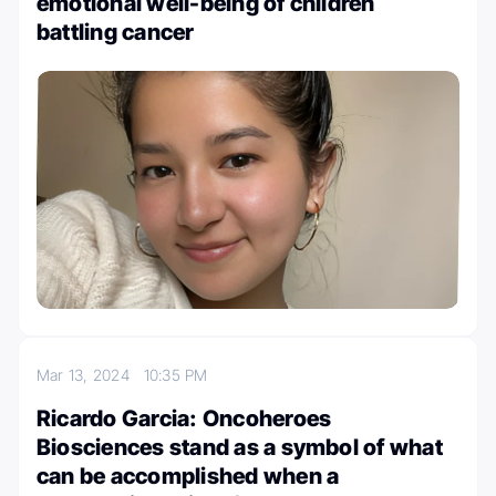
emotional well-being of children
battling cancer
Mar 13, 2024
10:35 PM
Ricardo Garcia: Oncoheroes
Biosciences stand as a symbol of what
can be accomplished when a