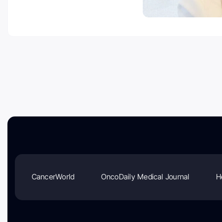
CancerWorld
OncoDaily Medical Journal
H