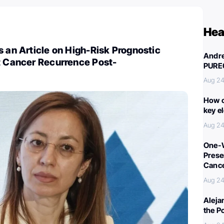
Hea
s an Article on High-Risk Prognostic
Andre
t Cancer Recurrence Post-
PURE
Aug 24
How c
key e
Aug 24
One-W
Preser
Canc
Aug 24
Aleja
the P