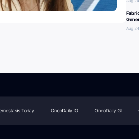
Aug 24
Fabri
Gener
Aug 24
emostasis Today
OncoDaily IO
OncoDaily GI