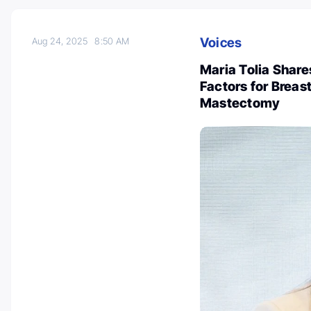
Voices
Aug 24, 2025
8:50 AM
Maria Tolia Share
Factors for Breas
Mastectomy