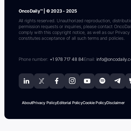
OncoDaily™ | © 2023 - 2025
All rights reserved. Unauthorized reproduction, distributi
permission requests or inquiries, please contact OncoDa
comply with this copyright notice, as well as our Privacy 
constitutes acceptance of all such terms and policies.
Phone number:
+1 978 717 48 84
Email:
info@oncodaily.
About
Privacy Policy
Editorial Policy
Cookie Policy
Disclaimer