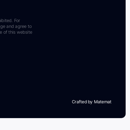
ibited. For
dge and agree to
e of this website
Crafted by Matemat