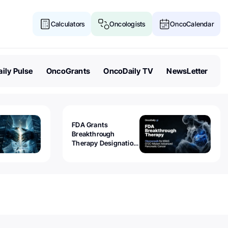
Calculators
Oncologists
OncoCalendar
ily Pulse
OncoGrants
OncoDaily TV
NewsLetter
FDA Grants
Breakthrough
Therapy Designation
to Olomorasib for
KRAS G12C-Mutant
Advanced Pancreatic
Cancer