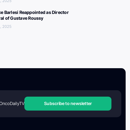
, 2025
ce Barlesi Reappointed as Director
al of Gustave Roussy
, 2025
OncoDailyTV
Subscribe to newsletter