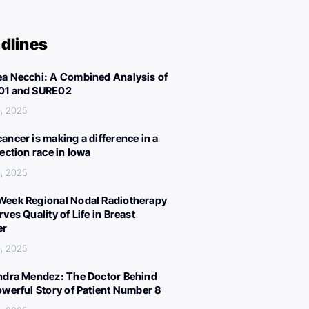
dlines
a Necchi: A Combined Analysis of
01 and SURE02
, 2025
ancer is making a difference in a
lection race in Iowa
, 2025
eek Regional Nodal Radiotherapy
ves Quality of Life in Breast
er
, 2025
ndra Mendez: The Doctor Behind
owerful Story of Patient Number 8