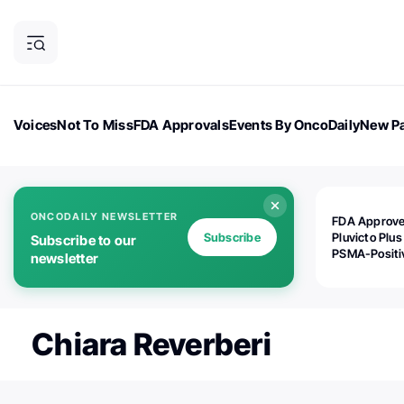
Voices
Not To Miss
FDA Approvals
Events By OncoDaily
New Pa
OncoDaily Magazine
Career Updates
Oncology Drugs
Dialogu
ONCODAILY NEWSLETTER
FDA Approv
Subscribe
Pluvicto Plus
Subscribe to our
PSMA-Positi
newsletter
mAPMN/S Pr
Cancer
Chiara Reverberi