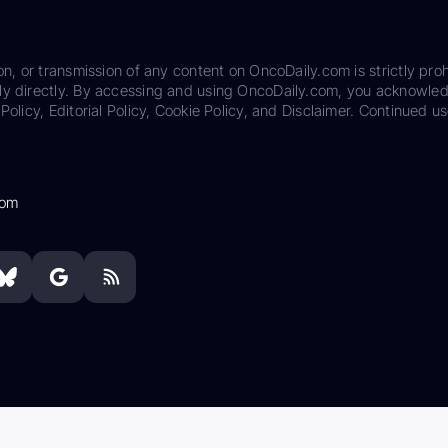
on, or transmission of any content on OncoDaily.com is strictly proh
ily directly. By accessing and using OncoDaily.com, you acknowle
Policy, Editorial Policy, Cookie Policy, and Disclaimer. Continued us
com