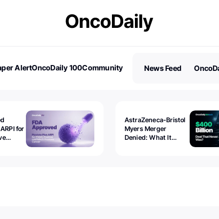
per Alert
OncoDaily 100
Community
News Feed
OncoDa
es
Stories
ed
AstraZeneca-Bristol
 ARPI for
Myers Merger
ve
Denied: What It
ostate
Exposed