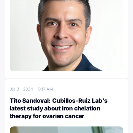
Jul 31, 2024
10:17 AM
Tito Sandoval: Cubillos-Ruiz Lab’s
latest study about iron chelation
therapy for ovarian cancer