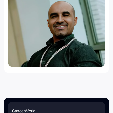
CancerWorld