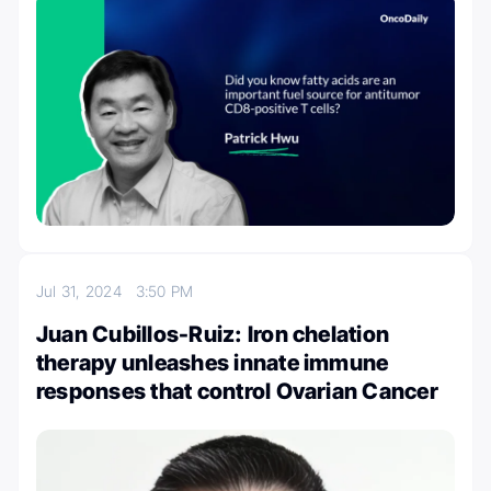
Jul 31, 2024
3:50 PM
Juan Cubillos-Ruiz: Iron chelation
therapy unleashes innate immune
responses that control Ovarian Cancer