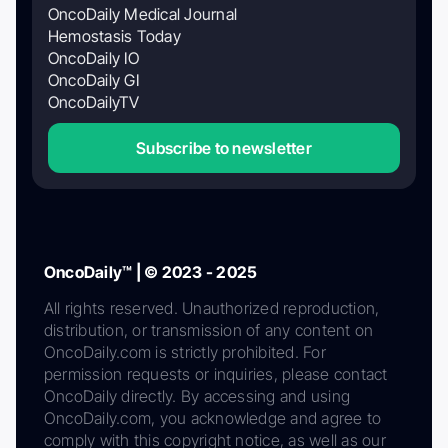
OncoDaily Medical Journal
Hemostasis Today
OncoDaily IO
OncoDaily GI
OncoDailyTV
Subscribe to newsletter
OncoDaily™ | © 2023 - 2025
All rights reserved. Unauthorized reproduction,
distribution, or transmission of any content on
OncoDaily.com is strictly prohibited. For
permission requests or inquiries, please contact
OncoDaily directly. By accessing and using
OncoDaily.com, you acknowledge and agree to
comply with this copyright notice, as well as our