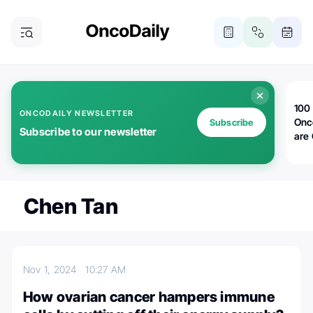
100 
ONCODAILY NEWSLETTER
Onc
Subscribe
Subscribe to our newsletter
are
Chen Tan
Nov 1, 2024
10:27 AM
How ovarian cancer hampers immune