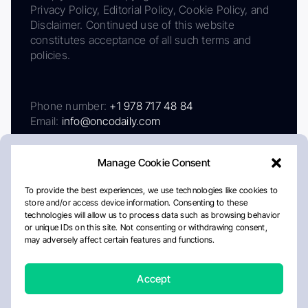
Privacy Policy, Editorial Policy, Cookie Policy, and
Disclaimer. Continued use of this website
constitutes acceptance of all such terms and
policies.
Phone number:
+1 978 717 48 84
Email:
info@oncodaily.com
Manage Cookie Consent
To provide the best experiences, we use technologies like cookies to
store and/or access device information. Consenting to these
technologies will allow us to process data such as browsing behavior
or unique IDs on this site. Not consenting or withdrawing consent,
may adversely affect certain features and functions.
About
Privacy Policy
Editorial Policy
Cookie Policy
Disclaimer
Accept
Crafted by Matemat