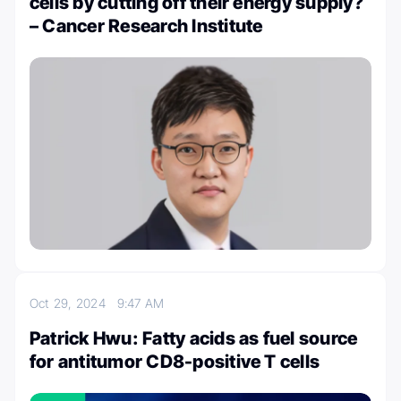
cells by cutting off their energy supply?
– Cancer Research Institute
Oct 29, 2024
9:47 AM
Patrick Hwu: Fatty acids as fuel source
for antitumor CD8-positive T cells