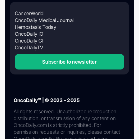
CancerWorld
OncoDaily Medical Journal
Hemostasis Today
OncoDaily IO
OncoDaily GI
OncoDailyTV
Subscribe to newsletter
OncoDaily™ | © 2023 - 2025
All rights reserved. Unauthorized reproduction,
distribution, or transmission of any content on
OncoDaily.com is strictly prohibited. For
permission requests or inquiries, please contact
OncoDaily directly. By accessing and using