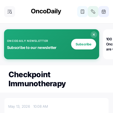
100 
ONCODAILY NEWSLETTER
Onc
Subscribe
Subscribe to our newsletter
are
Checkpoint
Immunotherapy
May 13, 2026
10:08 AM