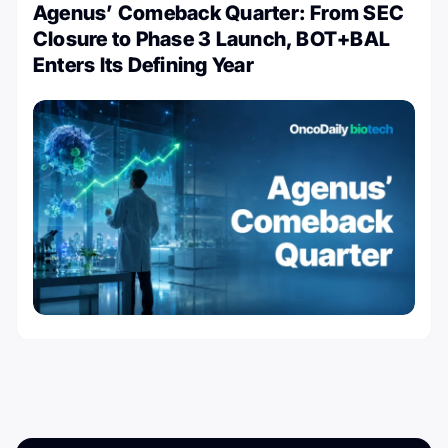
Agenus’ Comeback Quarter: From SEC
Closure to Phase 3 Launch, BOT+BAL
Enters Its Defining Year