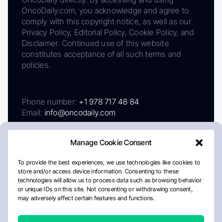
OncoDaily.com, you acknowledge and agree to
comply with this copyright notice, as well as our
Privacy Policy, Editorial Policy, Cookie Policy, and
Disclaimer. Continued use of this website
constitutes acceptance of all such terms and
policies.
Phone number:
+1 978 717 48 84
Email:
info@oncodaily.com
Manage Cookie Consent
To provide the best experiences, we use technologies like cookies to
store and/or access device information. Consenting to these
technologies will allow us to process data such as browsing behavior
or unique IDs on this site. Not consenting or withdrawing consent,
may adversely affect certain features and functions.
About
Privacy Policy
Editorial Policy
Cookie Policy