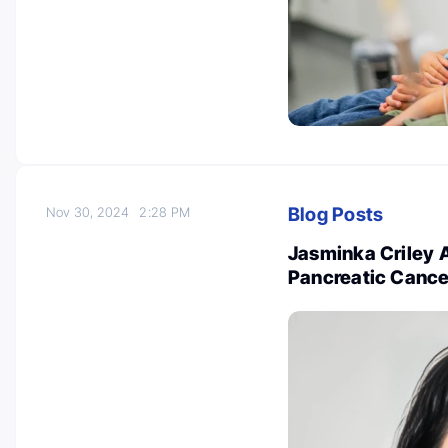
Blog Posts
Nov 30, 2024
2:28 PM
Jasminka Criley 
Pancreatic Cance