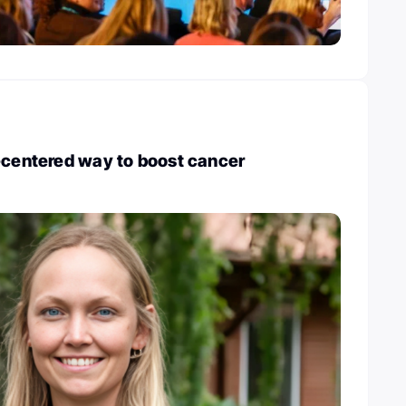
-centered way to boost cancer