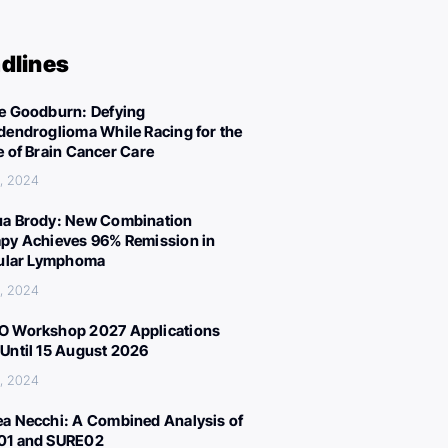
dlines
e Goodburn: Defying
dendroglioma While Racing for the
e of Brain Cancer Care
, 2024
a Brody: New Combination
py Achieves 96% Remission in
cular Lymphoma
, 2024
 Workshop 2027 Applications
Until 15 August 2026
, 2024
a Necchi: A Combined Analysis of
01 and SURE02