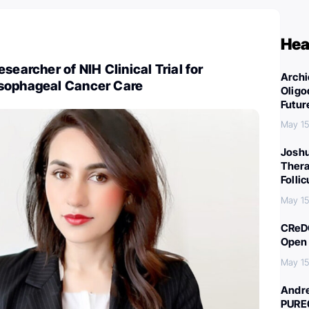
Hea
searcher of NIH Clinical Trial for
Archi
sophageal Cancer Care
Oligo
Futur
May 15
Joshu
Thera
Folli
May 15
CReDO
Open 
May 15
Andre
PURE