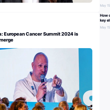
May 15
How c
key e
May 15
a: European Cancer Summit 2024 is
emerge