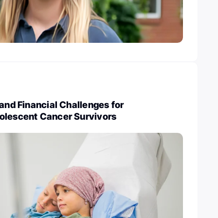
 and Financial Challenges for
olescent Cancer Survivors