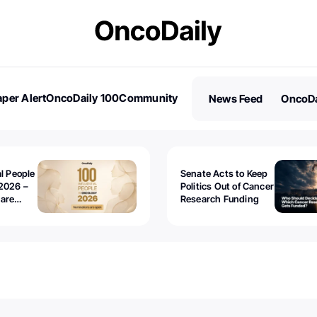
per Alert
OncoDaily 100
Community
News Feed
OncoDa
es
Stories
al People
Senate Acts to Keep
2026 –
Politics Out of Cancer
 are
Research Funding