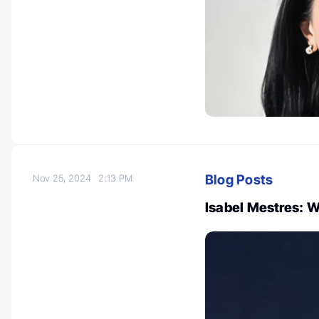
Blog Posts
Nov 25, 2024
2:13 PM
Isabel Mestres: