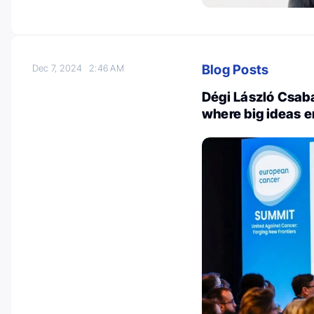
Blog Posts
Dec 7, 2024
2:46 AM
Dégi László Csab
where big ideas 