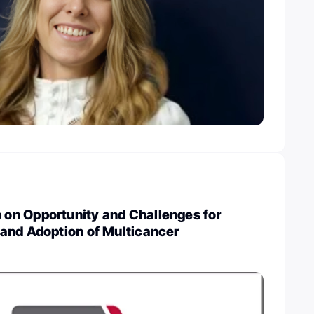
n Opportunity and Challenges for
and Adoption of Multicancer