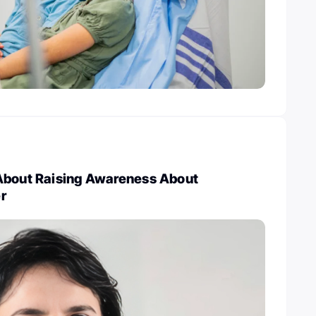
About Raising Awareness About
r