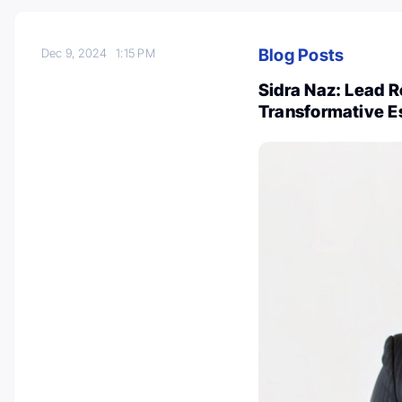
Blog Posts
Dec 9, 2024
1:15 PM
Sidra Naz: Lead Re
Transformative E