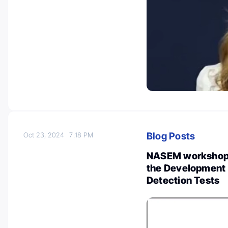
Blog Posts
Oct 23, 2024
7:18 PM
NASEM workshop o
the Development 
Detection Tests