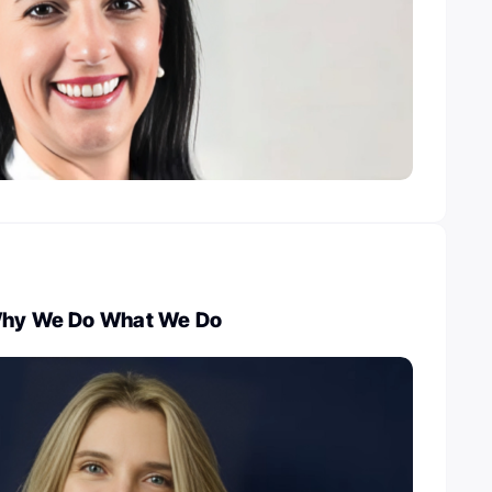
 Why We Do What We Do