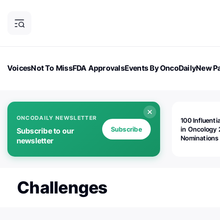
Voices
Not To Miss
FDA Approvals
Events By OncoDaily
New Pa
OncoDaily Magazine
Career Updates
Oncology Drugs
Dialogu
ONCODAILY NEWSLETTER
100 Influenti
Subscribe
in Oncology 
Subscribe to our
Nominations
newsletter
Open!
Challenges