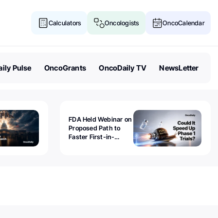
Calculators
Oncologists
OncoCalendar
ily Pulse
OncoGrants
OncoDaily TV
NewsLetter
FDA Held Webinar on
Proposed Path to
Faster First-in-
Human Trials