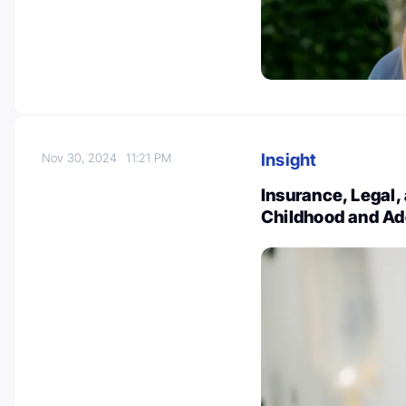
Insight
Nov 30, 2024
11:21 PM
Insurance, Legal,
Childhood and Ad