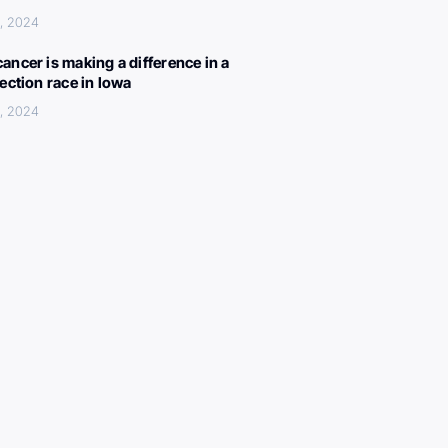
, 2024
ancer is making a difference in a
lection race in Iowa
, 2024