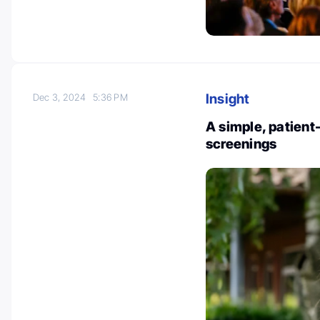
Insight
Dec 3, 2024
5:36 PM
A simple, patient
screenings