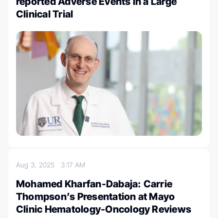
reported Adverse Events in a Large
Clinical Trial
Aug 3, 2025
3:17 AM
Mohamed Kharfan-Dabaja: Carrie
Thompson’s Presentation at Mayo
Clinic Hematology-Oncology Reviews