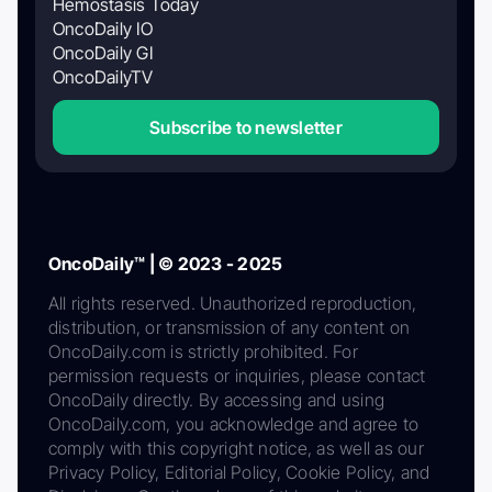
Hemostasis Today
OncoDaily IO
OncoDaily GI
OncoDailyTV
Subscribe to newsletter
OncoDaily™ | © 2023 - 2025
All rights reserved. Unauthorized reproduction,
distribution, or transmission of any content on
OncoDaily.com is strictly prohibited. For
permission requests or inquiries, please contact
OncoDaily directly. By accessing and using
OncoDaily.com, you acknowledge and agree to
comply with this copyright notice, as well as our
Privacy Policy, Editorial Policy, Cookie Policy, and