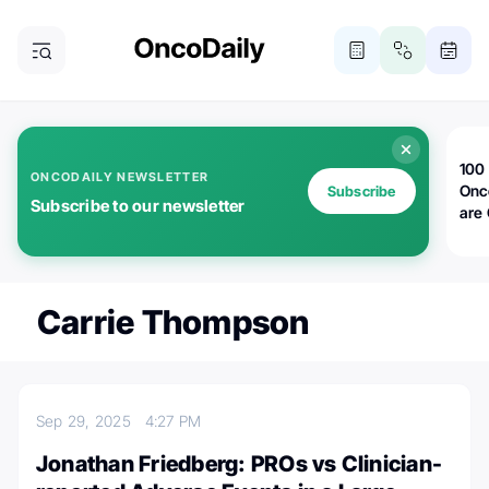
100 
ONCODAILY NEWSLETTER
Onc
Subscribe
Subscribe to our newsletter
are
Carrie Thompson
Sep 29, 2025
4:27 PM
Jonathan Friedberg: PROs vs Clinician-