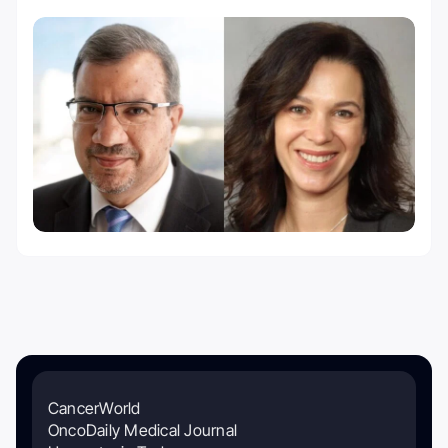
CancerWorld
OncoDaily Medical Journal