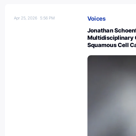
Voices
Apr 25, 2026
5:56 PM
Jonathan Schoenfe
Multidisciplinar
Squamous Cell C