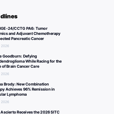
dlines
IGE-24/CCTG PA6: Tumor
ics and Adjuvant Chemotherapy
sected Pancreatic Cancer
, 2026
e Goodburn: Defying
dendroglioma While Racing for the
e of Brain Cancer Care
, 2026
a Brody: New Combination
py Achieves 96% Remission in
cular Lymphoma
, 2026
 Ascierto Receives the 2026 SITC