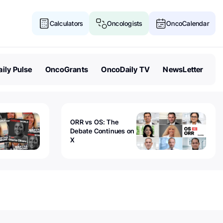
Calculators
Oncologists
OncoCalendar
ily Pulse
OncoGrants
OncoDaily TV
NewsLetter
ORR vs OS: The
Debate Continues on
X