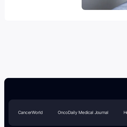
CancerWorld
OncoDaily Medical Journal
H