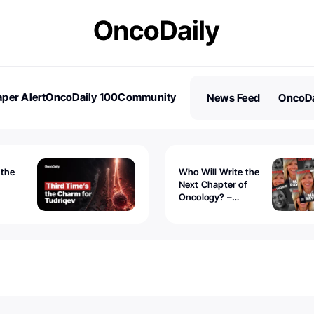
per Alert
OncoDaily 100
Community
News Feed
OncoDa
es
Stories
 the
Who Will Write the
Next Chapter of
Oncology? –
Tudriqev
CancerWorld
vanced