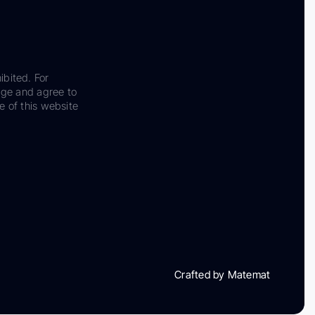
ibited. For
dge and agree to
e of this website
Crafted by Matemat