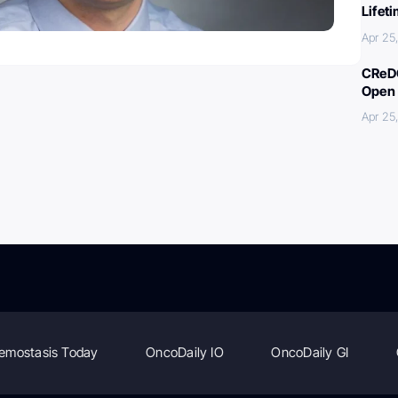
Lifet
Apr 25
CReDO
Open 
Apr 25
emostasis Today
OncoDaily IO
OncoDaily GI