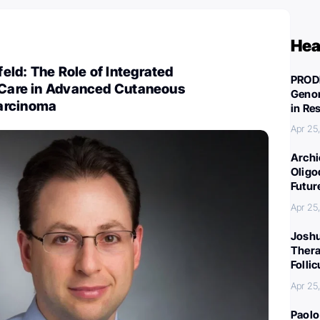
Hea
ld: The Role of Integrated
PROD
y Care in Advanced Cutaneous
Genom
arcinoma
in Re
Apr 25
Archi
Oligo
Futur
Apr 25
Joshu
Thera
Folli
Apr 25
Paolo