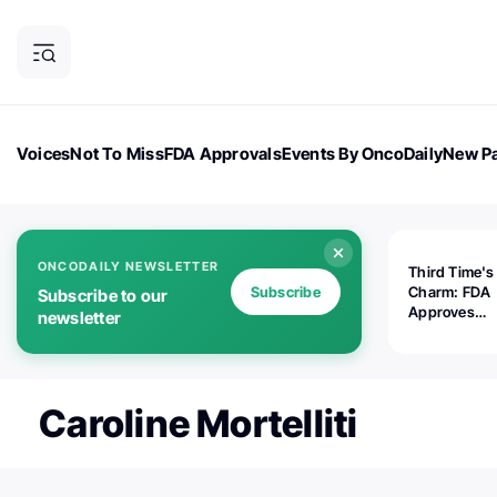
Voices
Not To Miss
FDA Approvals
Events By OncoDaily
New Pa
OncoDaily Magazine
Career Updates
Oncology Drugs
Dialogu
ONCODAILY NEWSLETTER
Third Time's
Subscribe
Charm: FDA
Subscribe to our
Approves
newsletter
Replimune's 
(RP1) for Ad
Melanoma
Caroline Mortelliti