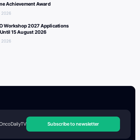
ime Achievement Award
, 2026
 Workshop 2027 Applications
Until 15 August 2026
, 2026
OncoDailyTV
Subscribe to newsletter