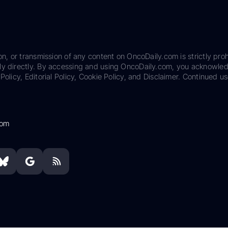
on, or transmission of any content on OncoDaily.com is strictly proh
ily directly. By accessing and using OncoDaily.com, you acknowle
Policy, Editorial Policy, Cookie Policy, and Disclaimer. Continued us
com