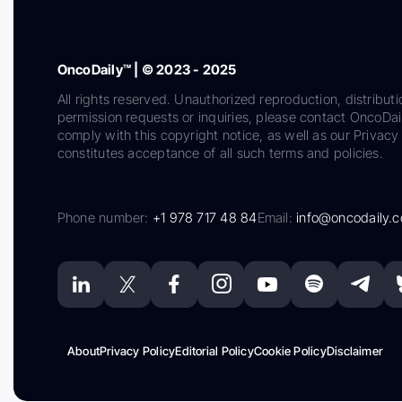
OncoDaily™ | © 2023 - 2025
All rights reserved. Unauthorized reproduction, distributi
permission requests or inquiries, please contact OncoDa
comply with this copyright notice, as well as our Privacy 
constitutes acceptance of all such terms and policies.
Phone number:
+1 978 717 48 84
Email:
info@oncodaily.
About
Privacy Policy
Editorial Policy
Cookie Policy
Disclaimer