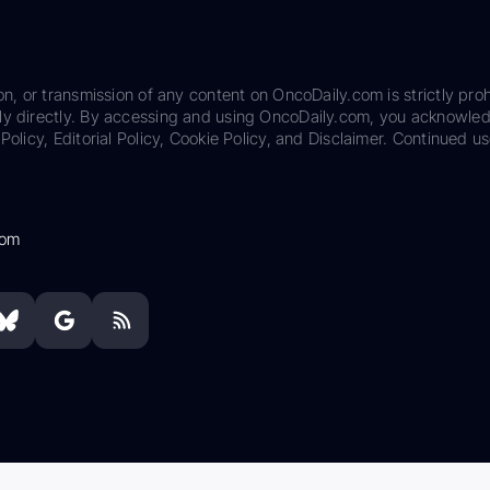
on, or transmission of any content on OncoDaily.com is strictly proh
ily directly. By accessing and using OncoDaily.com, you acknowle
Policy, Editorial Policy, Cookie Policy, and Disclaimer. Continued us
com