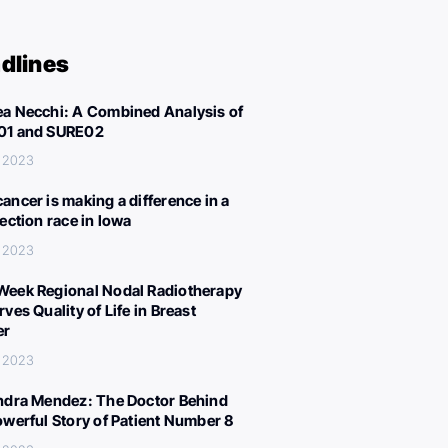
dlines
a Necchi: A Combined Analysis of
01 and SURE02
, 2023
ancer is making a difference in a
lection race in Iowa
, 2023
eek Regional Nodal Radiotherapy
ves Quality of Life in Breast
er
, 2023
ndra Mendez: The Doctor Behind
owerful Story of Patient Number 8