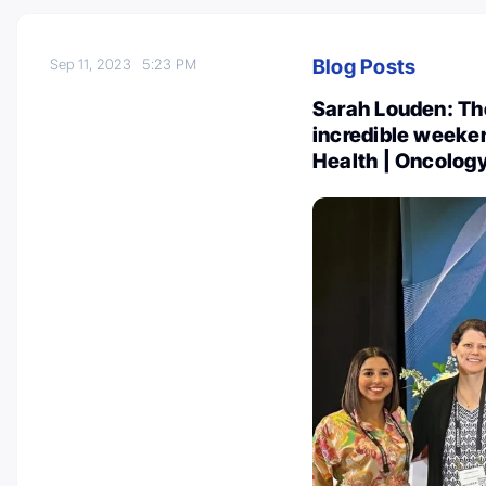
Blog Posts
Sep 11, 2023
5:23 PM
Sarah Louden: T
incredible weeken
Health | Oncolog