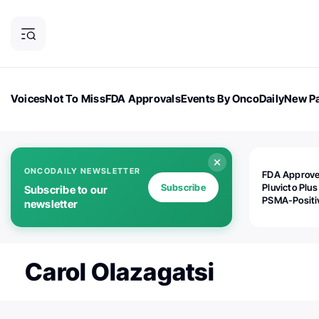
Voices
Not To Miss
FDA Approvals
Events By OncoDaily
New Pa
OncoDaily Magazine
Career Updates
Oncology Drugs
Dialogu
ONCODAILY NEWSLETTER
FDA Approv
Subscribe
Pluvicto Plus
Subscribe to our
PSMA-Positi
newsletter
mAPMN/S Pr
Cancer
Carol Olazagatsi