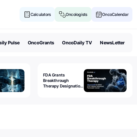
Calculators
Oncologists
OncoCalendar
ily Pulse
OncoGrants
OncoDaily TV
NewsLetter
FDA Grants
Breakthrough
Therapy Designation
to Olomorasib for
KRAS G12C-Mutant
Advanced Pancreatic
Cancer