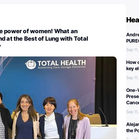
Hea
he power of women! What an
Andre
d at the Best of Lung with Total
PURE
y
Sep 11
How c
key e
Sep 11
One-W
Preser
Canc
Sep 11
Aleja
the P