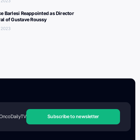
, 2023
ce Barlesi Reappointed as Director
al of Gustave Roussy
, 2023
OncoDailyTV
Subscribe to newsletter