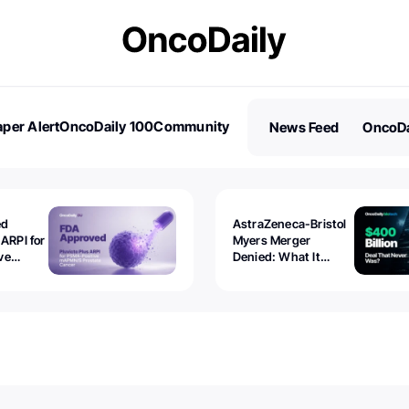
per Alert
OncoDaily 100
Community
News Feed
OncoDa
es
Stories
ed
AstraZeneca-Bristol
 ARPI for
Myers Merger
ve
Denied: What It
ostate
Exposed