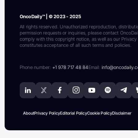
OncoDaily™ | © 2023 - 2025
All rights reserved. Unauthorized reproduction, distributi
permission requests or inquiries, please contact OncoDa
comply with this copyright notice, as well as our Privacy 
constitutes acceptance of all such terms and policies.
Phone number:
+1 978 717 48 84
Email:
info@oncodaily.
About
Privacy Policy
Editorial Policy
Cookie Policy
Disclaimer