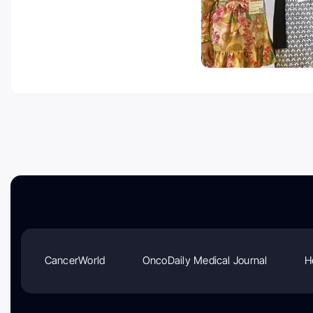
CancerWorld
OncoDaily Medical Journal
H