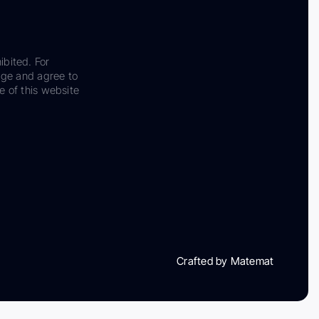
ibited. For
dge and agree to
e of this website
Crafted by Matemat