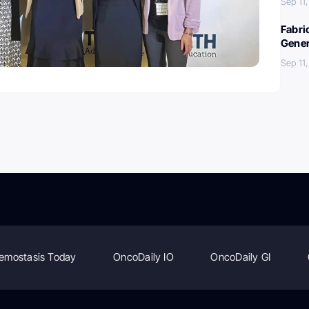
Sep 11
Fabri
Gener
Sep 11
emostasis Today
OncoDaily IO
OncoDaily GI