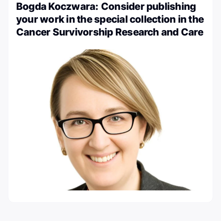
Bogda Koczwara: Consider publishing
your work in the special collection in the
Cancer Survivorship Research and Care