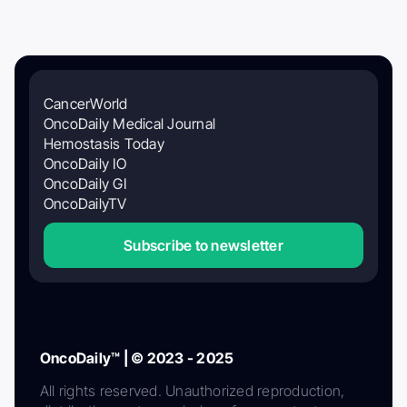
CancerWorld
OncoDaily Medical Journal
Hemostasis Today
OncoDaily IO
OncoDaily GI
OncoDailyTV
Subscribe to newsletter
OncoDaily™ | © 2023 - 2025
All rights reserved. Unauthorized reproduction,