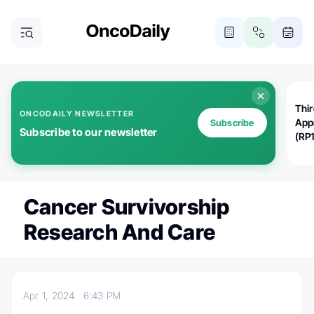
Thi
ONCODAILY NEWSLETTER
App
Subscribe
Subscribe to our newsletter
(RP
Cancer Survivorship
Research And Care
Apr 1, 2024
6:43 PM