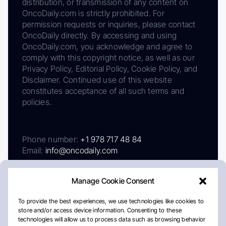
distribution, or transmission of any content on
OncoDaily.com is strictly prohibited. For
permission requests or inquiries, please contact
OncoDaily directly. By accessing and using
OncoDaily.com, you acknowledge and agree to
comply with this copyright notice, as well as our
Privacy Policy, Editorial Policy, Cookie Policy, and
Disclaimer. Continued use of this website
constitutes acceptance of all such terms and
policies.
Phone number:
+1 978 717 48 84
Email:
info@oncodaily.com
Manage Cookie Consent
To provide the best experiences, we use technologies like cookies to
store and/or access device information. Consenting to these
technologies will allow us to process data such as browsing behavior