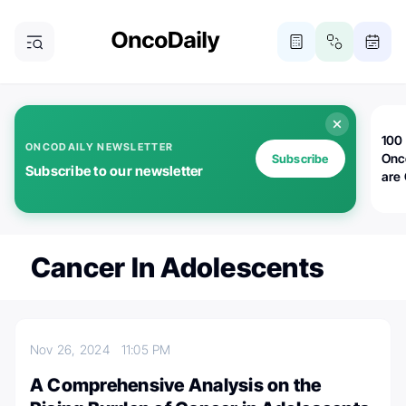
100 
ONCODAILY NEWSLETTER
Onc
Subscribe
Subscribe to our newsletter
are
Cancer In Adolescents
Nov 26, 2024
11:05 PM
A Comprehensive Analysis on the