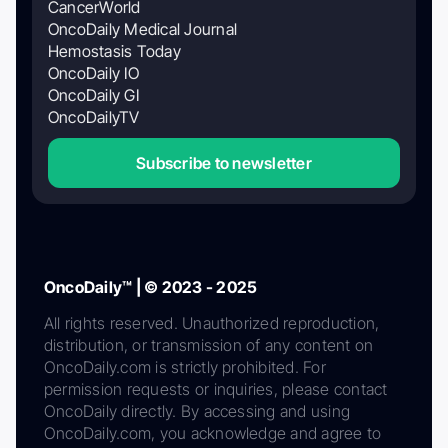
CancerWorld
OncoDaily Medical Journal
Hemostasis Today
OncoDaily IO
OncoDaily GI
OncoDailyTV
Subscribe to newsletter
OncoDaily™ | © 2023 - 2025
All rights reserved. Unauthorized reproduction,
distribution, or transmission of any content on
OncoDaily.com is strictly prohibited. For
permission requests or inquiries, please contact
OncoDaily directly. By accessing and using
OncoDaily.com, you acknowledge and agree to