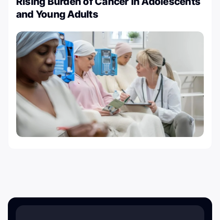
Rising Burden of Cancer in Adolescents
and Young Adults