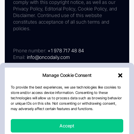
comply with this copyright notice, as well as our
Privacy Policy, Editorial Policy, Cookie Policy, and
Disclaimer. Continued use of this website
constitutes acceptance of all such terms and
policies.
Phone number:
+1 978 717 48 84
Email:
info@oncodaily.com
Manage Cookie Consent
To provide the best experiences, we use technologies like cookies to
store and/or access device information. Consenting to these
technologies will allow us to process data such as browsing behavior
or unique IDs on this site. Not consenting or withdrawing consent,
may adversely affect certain features and functions.
About
Privacy Policy
Editorial Policy
Cookie Policy
Disclaimer
Accept
Crafted by Matemat