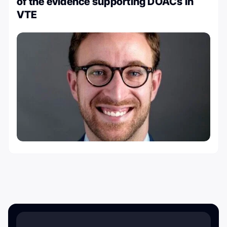
of the evidence supporting DOACs in
VTE