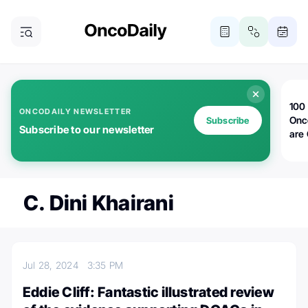
100 
ONCODAILY NEWSLETTER
Onc
Subscribe
Subscribe to our newsletter
are
C. Dini Khairani
Jul 28, 2024
3:35 PM
Eddie Cliff: Fantastic illustrated review