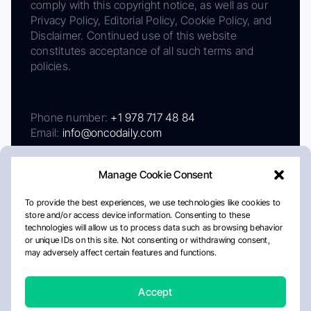
comply with this copyright notice, as well as our
Privacy Policy, Editorial Policy, Cookie Policy, and
Disclaimer. Continued use of this website
constitutes acceptance of all such terms and
policies.
Phone number:
+1 978 717 48 84
Email:
info@oncodaily.com
Manage Cookie Consent
To provide the best experiences, we use technologies like cookies to
store and/or access device information. Consenting to these
technologies will allow us to process data such as browsing behavior
or unique IDs on this site. Not consenting or withdrawing consent,
may adversely affect certain features and functions.
About
Privacy Policy
Editorial Policy
Cookie Policy
Disclaimer
Accept
Crafted by Matemat