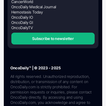
CancerWorld
OncoDaily Medical Journal
Hemostasis Today
OncoDaily IO
OncoDaily GI
OncoDailyTV
Subscribe to newsletter
OncoDaily™ | © 2023 - 2025
All rights reserved. Unauthorized reproduction,
distribution, or transmission of any content on
OncoDaily.com is strictly prohibited. For
permission requests or inquiries, please contact
OncoDaily directly. By accessing and using
OncoDaily.com, you acknowledge and agree to