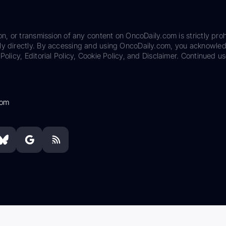
on, or transmission of any content on OncoDaily.com is strictly proh
ily directly. By accessing and using OncoDaily.com, you acknowle
Policy, Editorial Policy, Cookie Policy, and Disclaimer. Continued us
com