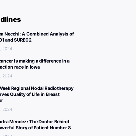
dlines
a Necchi: A Combined Analysis of
01 and SURE02
, 2024
ancer is making a difference in a
lection race in Iowa
, 2024
eek Regional Nodal Radiotherapy
ves Quality of Life in Breast
er
, 2024
ndra Mendez: The Doctor Behind
owerful Story of Patient Number 8