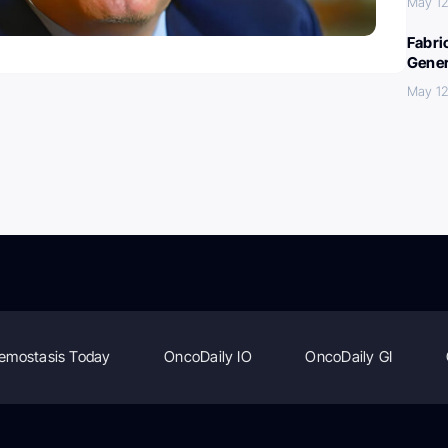
May 12
Fabri
Gener
May 12
emostasis Today
OncoDaily IO
OncoDaily GI