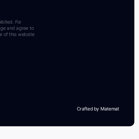
ibited. For
dge and agree to
e of this website
Crafted by Matemat