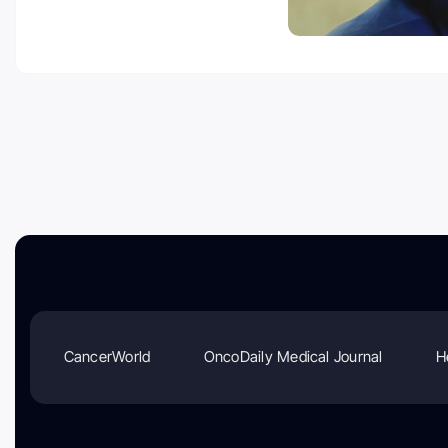
CancerWorld
OncoDaily Medical Journal
H