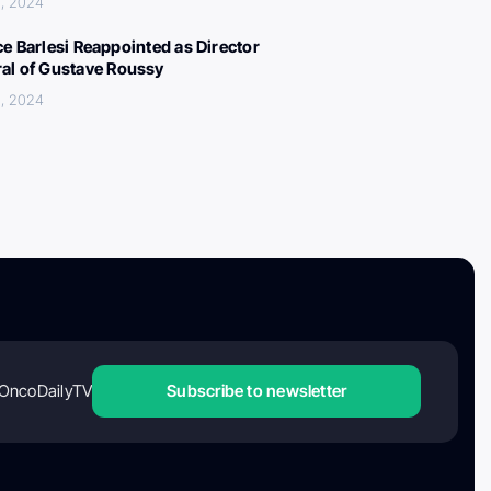
, 2024
ce Barlesi Reappointed as Director
al of Gustave Roussy
, 2024
OncoDailyTV
Subscribe to newsletter