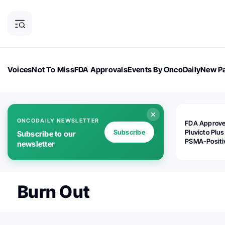
Voices
Not To Miss
FDA Approvals
Events By OncoDaily
New Pa
OncoDaily Magazine
Career Updates
Oncology Drugs
Dialogu
ONCODAILY NEWSLETTER
FDA Approv
Subscribe
Pluvicto Plus
Subscribe to our
PSMA-Positi
newsletter
mAPMN/S Pr
Cancer
Burn Out