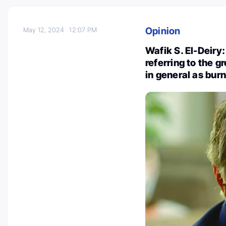
Opinion
May 12, 2024
12:07 PM
Wafik S. El-Deiry
referring to the g
in general as bur