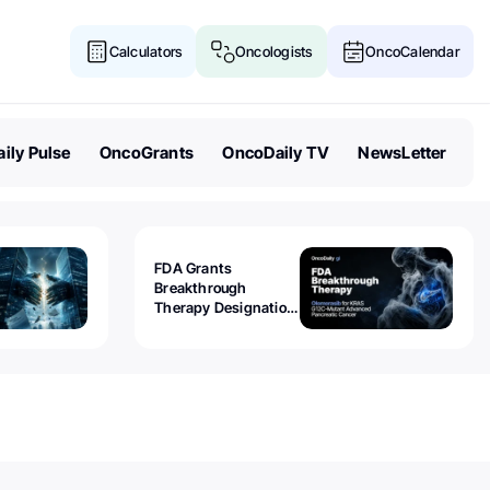
Calculators
Oncologists
OncoCalendar
ily Pulse
OncoGrants
OncoDaily TV
NewsLetter
FDA Grants
Breakthrough
Therapy Designation
to Olomorasib for
KRAS G12C-Mutant
Advanced Pancreatic
Cancer