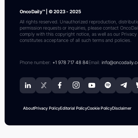
OncoDaily™ | © 2023 - 2025
All rights reserved. Unauthorized reproduction, distributi
permission requests or inquiries, please contact OncoDa
comply with this copyright notice, as well as our Privacy 
constitutes acceptance of all such terms and policies.
Phone number:
+1 978 717 48 84
Email:
info@oncodaily.
About
Privacy Policy
Editorial Policy
Cookie Policy
Disclaimer