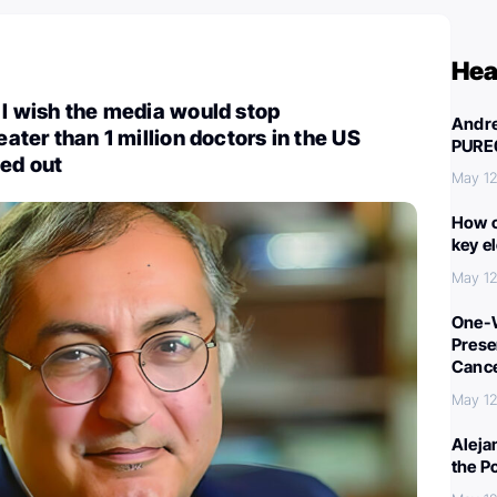
Hea
: I wish the media would stop
Andre
reater than 1 million doctors in the US
PURE
ned out
May 12
How c
key e
May 12
One-W
Preser
Canc
May 12
Aleja
the P