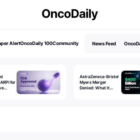
per Alert
OncoDaily 100
Community
News Feed
OncoDa
es
Stories
ed
AstraZeneca-Bristol
 ARPI for
Myers Merger
ve
Denied: What It
ostate
Exposed