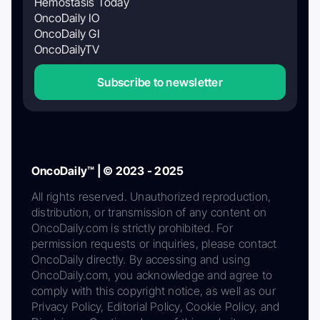
Hemostasis Today
OncoDaily IO
OncoDaily GI
OncoDailyTV
Subscribe to newsletter
OncoDaily™ | © 2023 - 2025
All rights reserved. Unauthorized reproduction,
distribution, or transmission of any content on
OncoDaily.com is strictly prohibited. For
permission requests or inquiries, please contact
OncoDaily directly. By accessing and using
OncoDaily.com, you acknowledge and agree to
comply with this copyright notice, as well as our
Privacy Policy, Editorial Policy, Cookie Policy, and