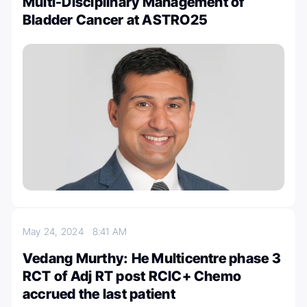
Multi-Disciplinary Management of
Bladder Cancer at ASTRO25
May 24, 2024
8:41 AM
Vedang Murthy: He Multicentre phase 3
RCT of Adj RT post RCIC+ Chemo
accrued the last patient