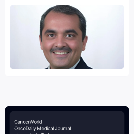
CancerWorld
OncoDaily Medical Journal