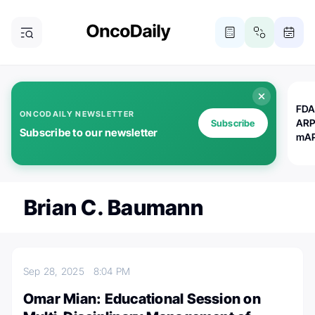
FDA
ONCODAILY NEWSLETTER
ARP
Subscribe
Subscribe to our newsletter
mAP
Brian C. Baumann
Sep 28, 2025
8:04 PM
Omar Mian: Educational Session on