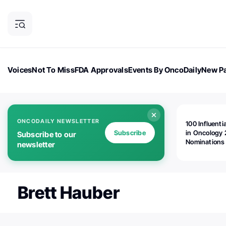
Voices
Not To Miss
FDA Approvals
Events By OncoDaily
New Pa
OncoDaily Magazine
Career Updates
Oncology Drugs
Dialogu
ONCODAILY NEWSLETTER
100 Influenti
Subscribe
in Oncology 
Subscribe to our
Nominations
newsletter
Open!
Brett Hauber