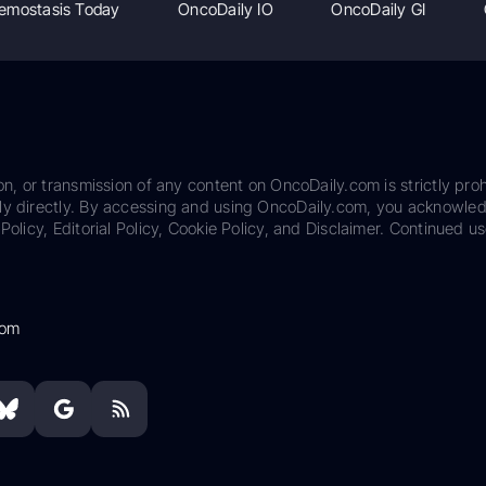
emostasis Today
OncoDaily IO
OncoDaily GI
on, or transmission of any content on OncoDaily.com is strictly proh
ily directly. By accessing and using OncoDaily.com, you acknowle
Policy, Editorial Policy, Cookie Policy, and Disclaimer. Continued us
com