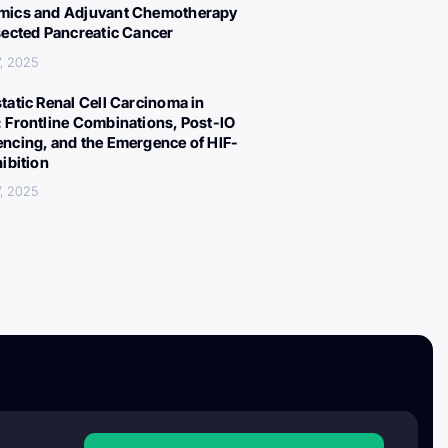
ics and Adjuvant Chemotherapy
sected Pancreatic Cancer
, 2025
tatic Renal Cell Carcinoma in
 Frontline Combinations, Post-IO
ncing, and the Emergence of HIF-
hibition
, 2025