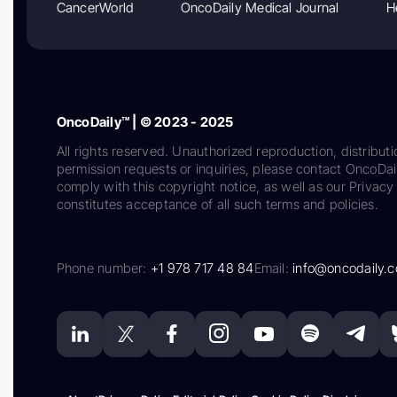
CancerWorld
OncoDaily Medical Journal
H
OncoDaily™ | © 2023 - 2025
All rights reserved. Unauthorized reproduction, distributi
permission requests or inquiries, please contact OncoDa
comply with this copyright notice, as well as our Privacy 
constitutes acceptance of all such terms and policies.
Phone number:
+1 978 717 48 84
Email:
info@oncodaily.