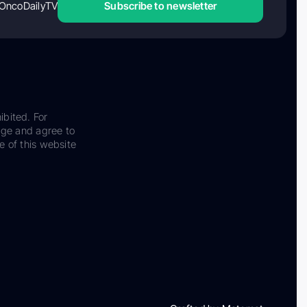
OncoDailyTV
Subscribe to newsletter
ibited. For
dge and agree to
e of this website