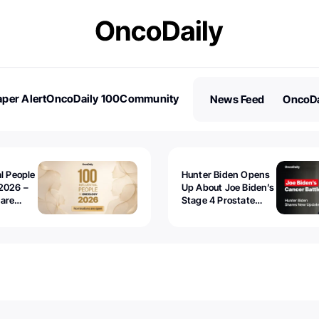
per Alert
OncoDaily 100
Community
News Feed
OncoDa
es
Stories
al People
Hunter Biden Opens
2026 –
Up About Joe Biden’s
 are
Stage 4 Prostate
Cancer: “It’s Really
Sad to Watch”