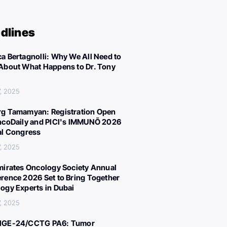
dlines
a Bertagnolli: Why We All Need to
About What Happens to Dr. Tony
, 2025
g Tamamyan: Registration Open
ncoDaily and PICI's IMMUNÕ 2026
al Congress
, 2025
mirates Oncology Society Annual
rence 2026 Set to Bring Together
ogy Experts in Dubai
, 2025
IGE-24/CCTG PA6: Tumor