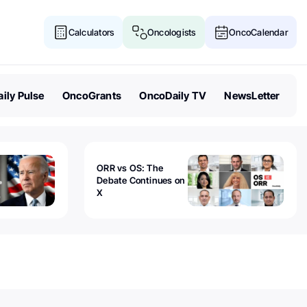
Calculators
Oncologists
OncoCalendar
ily Pulse
OncoGrants
OncoDaily TV
NewsLetter
ORR vs OS: The
Debate Continues on
X