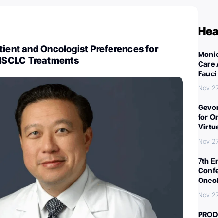
Hea
tient and Oncologist Preferences for
Monic
NSCLC Treatments
Care 
Fauci
Nov 27
Gevor
for O
Virtu
Nov 27
7th E
Confe
Oncol
Nov 27
PROD