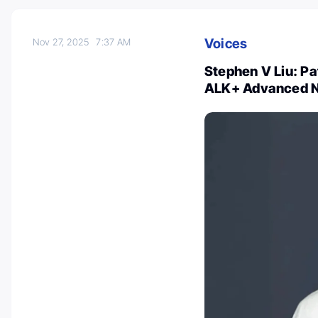
Voices
Nov 27, 2025
7:37 AM
Stephen V Liu: Pa
ALK+ Advanced 