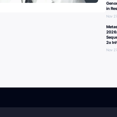
Genom
in Re
Nov 27
Metas
2026:
Seque
2α In
Nov 27