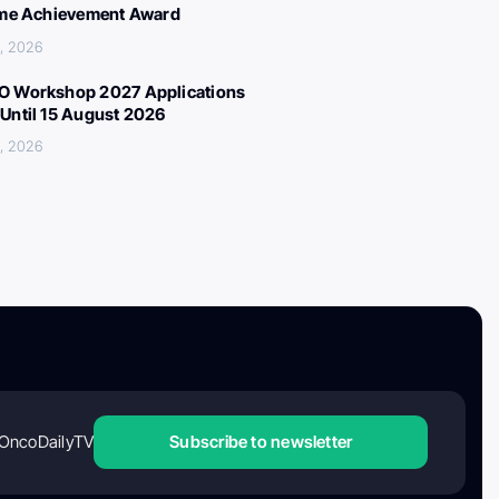
ime Achievement Award
, 2026
 Workshop 2027 Applications
Until 15 August 2026
, 2026
OncoDailyTV
Subscribe to newsletter