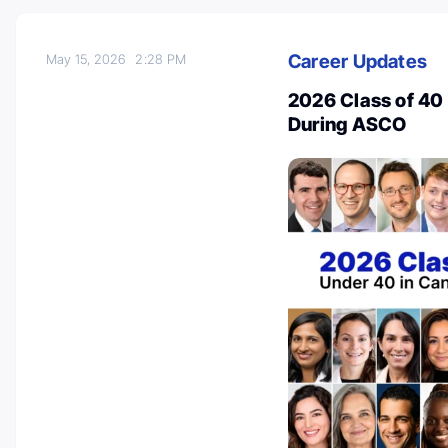
Career Updates
May 15, 2026
2:28 PM
2026 Class of 40
During ASCO