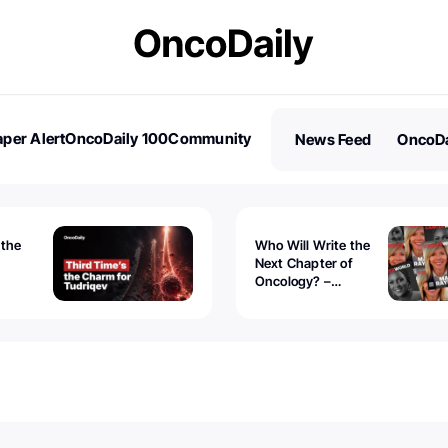
per Alert
OncoDaily 100
Community
News Feed
OncoDa
es
Stories
 the
Who Will Write the
Next Chapter of
Oncology? –
Tudriqev
CancerWorld
vanced