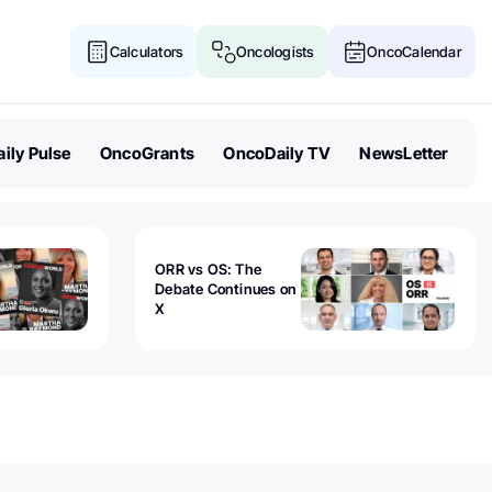
Calculators
Oncologists
OncoCalendar
ily Pulse
OncoGrants
OncoDaily TV
NewsLetter
ORR vs OS: The
Debate Continues on
X