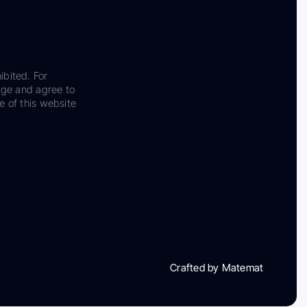
ibited. For
dge and agree to
e of this website
Crafted by Matemat