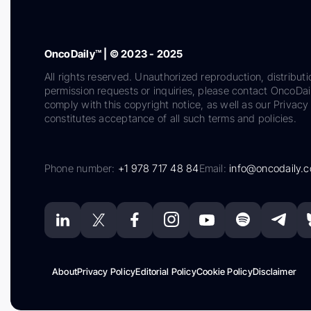
OncoDaily™ | © 2023 - 2025
All rights reserved. Unauthorized reproduction, distributi
permission requests or inquiries, please contact OncoDa
comply with this copyright notice, as well as our Privacy 
constitutes acceptance of all such terms and policies.
Phone number:
+1 978 717 48 84
Email:
info@oncodaily.
About
Privacy Policy
Editorial Policy
Cookie Policy
Disclaimer