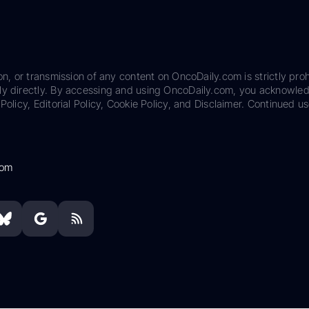
on, or transmission of any content on OncoDaily.com is strictly proh
ily directly. By accessing and using OncoDaily.com, you acknowle
Policy, Editorial Policy, Cookie Policy, and Disclaimer. Continued us
com