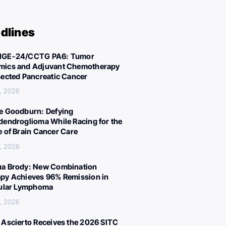
dlines
IGE-24/CCTG PA6: Tumor
ics and Adjuvant Chemotherapy
sected Pancreatic Cancer
, 2026
e Goodburn: Defying
dendroglioma While Racing for the
e of Brain Cancer Care
, 2026
a Brody: New Combination
py Achieves 96% Remission in
cular Lymphoma
, 2026
 Ascierto Receives the 2026 SITC