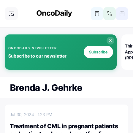
Thi
ONCODAILY NEWSLETTER
App
Subscribe
Subscribe to our newsletter
(RP
Brenda J. Gehrke
Jul 30, 2024
1:23 PM
Treatment of CML in pregnant patients