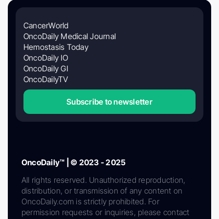
CancerWorld
OncoDaily Medical Journal
Hemostasis Today
OncoDaily IO
OncoDaily GI
OncoDailyTV
Subscribe to newsletter
OncoDaily™ | © 2023 - 2025
All rights reserved. Unauthorized reproduction,
distribution, or transmission of any content on
OncoDaily.com is strictly prohibited. For
permission requests or inquiries, please contact