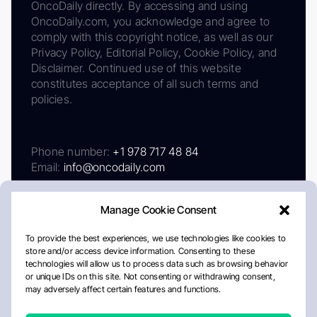
OncoDaily directly. By accessing and using
OncoDaily.com, you acknowledge and agree to
comply with this copyright notice, as well as our
Privacy Policy, Editorial Policy, Cookie Policy, and
Disclaimer. Continued use of this website
constitutes acceptance of all such terms and
policies.
Phone number:
+1 978 717 48 84
Email:
info@oncodaily.com
Manage Cookie Consent
To provide the best experiences, we use technologies like cookies to
store and/or access device information. Consenting to these
technologies will allow us to process data such as browsing behavior
or unique IDs on this site. Not consenting or withdrawing consent,
may adversely affect certain features and functions.
About
Privacy Policy
Editorial Policy
Cookie Policy