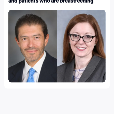
and patients who are breastfeeding