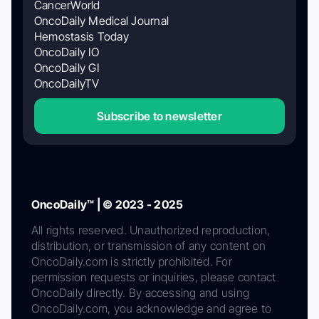
CancerWorld
OncoDaily Medical Journal
Hemostasis Today
OncoDaily IO
OncoDaily GI
OncoDailyTV
Subscribe to newsletter
OncoDaily™ | © 2023 - 2025
All rights reserved. Unauthorized reproduction,
distribution, or transmission of any content on
OncoDaily.com is strictly prohibited. For
permission requests or inquiries, please contact
OncoDaily directly. By accessing and using
OncoDaily.com, you acknowledge and agree to