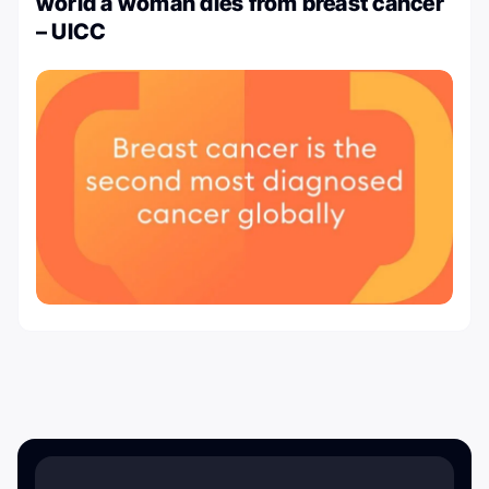
world a woman dies from breast cancer
– UICC