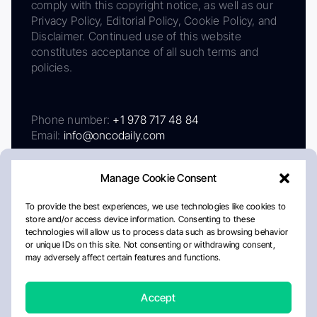
comply with this copyright notice, as well as our
Privacy Policy, Editorial Policy, Cookie Policy, and
Disclaimer. Continued use of this website
constitutes acceptance of all such terms and
policies.
Phone number:
+1 978 717 48 84
Email:
info@oncodaily.com
Manage Cookie Consent
To provide the best experiences, we use technologies like cookies to
store and/or access device information. Consenting to these
technologies will allow us to process data such as browsing behavior
or unique IDs on this site. Not consenting or withdrawing consent,
may adversely affect certain features and functions.
About
Privacy Policy
Editorial Policy
Cookie Policy
Disclaimer
Accept
Crafted by Matemat