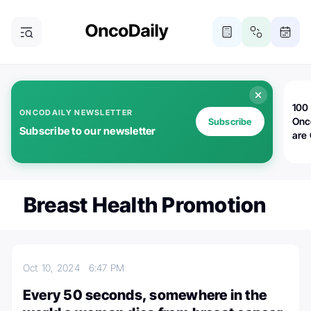
100 
ONCODAILY NEWSLETTER
Onc
Subscribe
Subscribe to our newsletter
are
Breast Health Promotion
Oct 10, 2024
6:47 PM
Every 50 seconds, somewhere in the