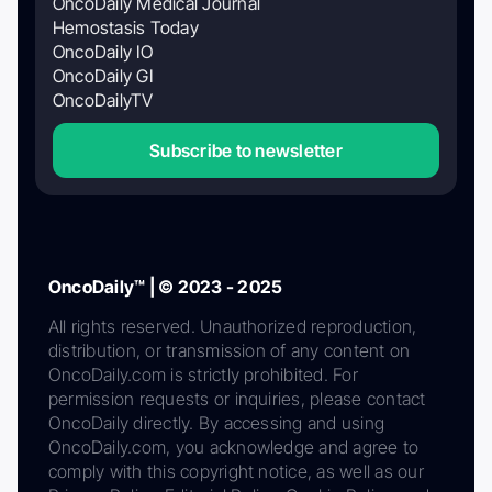
OncoDaily Medical Journal
Hemostasis Today
OncoDaily IO
OncoDaily GI
OncoDailyTV
Subscribe to newsletter
OncoDaily™ | © 2023 - 2025
All rights reserved. Unauthorized reproduction,
distribution, or transmission of any content on
OncoDaily.com is strictly prohibited. For
permission requests or inquiries, please contact
OncoDaily directly. By accessing and using
OncoDaily.com, you acknowledge and agree to
comply with this copyright notice, as well as our