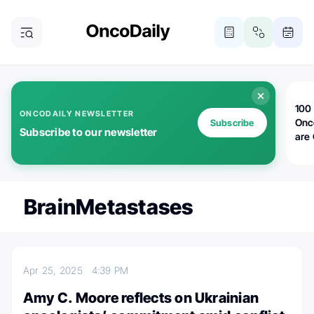
100 
ONCODAILY NEWSLETTER
Onc
Subscribe
Subscribe to our newsletter
are
BrainMetastases
Apr 25, 2025
4:39 PM
Amy C. Moore reflects on Ukrainian