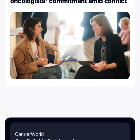
oncologists’ commitment amid conflict
CancerWorld