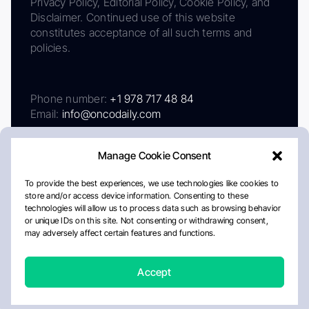
Privacy Policy, Editorial Policy, Cookie Policy, and
Disclaimer. Continued use of this website
constitutes acceptance of all such terms and
policies.
Phone number:
+1 978 717 48 84
Email:
info@oncodaily.com
Manage Cookie Consent
To provide the best experiences, we use technologies like cookies to
store and/or access device information. Consenting to these
technologies will allow us to process data such as browsing behavior
or unique IDs on this site. Not consenting or withdrawing consent,
may adversely affect certain features and functions.
About
Privacy Policy
Editorial Policy
Cookie Policy
Disclaimer
Accept
Crafted by Matemat