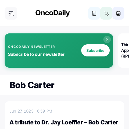
Thi
ONCODAILY NEWSLETTER
App
Subscribe
Subscribe to our newsletter
(RP
Bob Carter
Jun 27, 2023
6:59 PM
A tribute to Dr. Jay Loeffler – Bob Carter