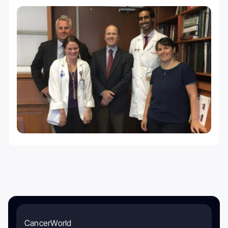
CancerWorld