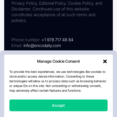
Privacy Policy, Editorial Policy, Cookie Policy, and
Disclaimer. Continued use of this website
constitutes acceptance of all such terms and
policies.
Phone number:
+1 978 717 48 84
Email:
info@oncodaily.com
Manage Cookie Consent
To provide the best experiences, we use technologies like cookies to
store and/or access device information. Consenting to these
technologies will allow us to process data such as browsing behavior
or unique IDs on this site. Not consenting or withdrawing consent,
may adversely affect certain features and functions.
About
Privacy Policy
Editorial Policy
Cookie Policy
Disclaimer
Accept
Crafted by Matemat