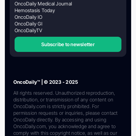
OncoDaily Medical Journal
Hemostasis Today
OncoDaily IO
OncoDaily GI
OncoDailyTV
Subscribe to newsletter
OncoDaily™ | © 2023 - 2025
All rights reserved. Unauthorized reproduction,
distribution, or transmission of any content on
OncoDaily.com is strictly prohibited. For
permission requests or inquiries, please contact
OncoDaily directly. By accessing and using
OncoDaily.com, you acknowledge and agree to
comply with this copyright notice, as well as our