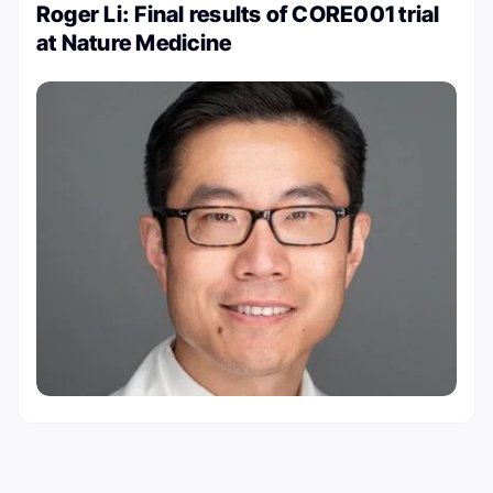
Roger Li: Final results of CORE001 trial
at Nature Medicine