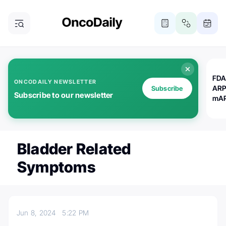
FDA
ONCODAILY NEWSLETTER
ARP
Subscribe
Subscribe to our newsletter
mAP
Bladder Related
Symptoms
Jun 8, 2024
5:22 PM