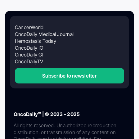
CancerWorld
OncoDaily Medical Journal
Hemostasis Today
OncoDaily IO
OncoDaily GI
OncoDailyTV
Subscribe to newsletter
OncoDaily™ | © 2023 - 2025
All rights reserved. Unauthorized reproduction,
distribution, or transmission of any content on