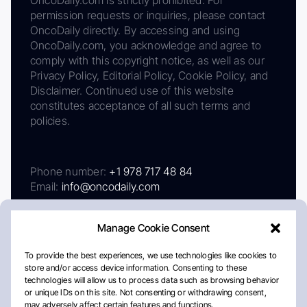
OncoDaily.com is strictly prohibited. For
permission requests or inquiries, please contact
OncoDaily directly. By accessing and using
OncoDaily.com, you acknowledge and agree to
comply with this copyright notice, as well as our
Privacy Policy, Editorial Policy, Cookie Policy, and
Disclaimer. Continued use of this website
constitutes acceptance of all such terms and
policies.
Phone number:
+1 978 717 48 84
Email:
info@oncodaily.com
Manage Cookie Consent
To provide the best experiences, we use technologies like cookies to
store and/or access device information. Consenting to these
technologies will allow us to process data such as browsing behavior
or unique IDs on this site. Not consenting or withdrawing consent,
may adversely affect certain features and functions.