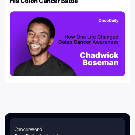
His Colon Cancer Battle
CancerWorld