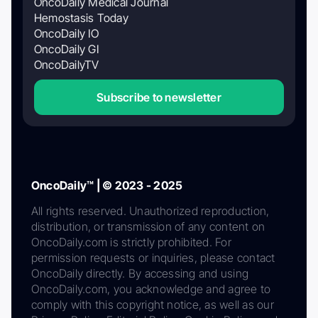
OncoDaily Medical Journal
Hemostasis Today
OncoDaily IO
OncoDaily GI
OncoDailyTV
Subscribe to newsletter
OncoDaily™ | © 2023 - 2025
All rights reserved. Unauthorized reproduction,
distribution, or transmission of any content on
OncoDaily.com is strictly prohibited. For
permission requests or inquiries, please contact
OncoDaily directly. By accessing and using
OncoDaily.com, you acknowledge and agree to
comply with this copyright notice, as well as our