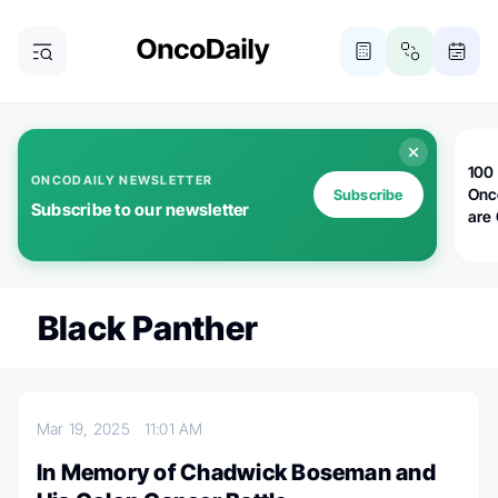
100 
ONCODAILY NEWSLETTER
Onc
Subscribe
Subscribe to our newsletter
are
Black Panther
Mar 19, 2025
11:01 AM
In Memory of Chadwick Boseman and