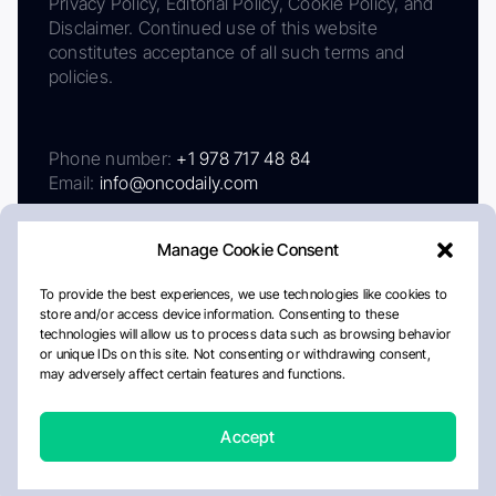
Privacy Policy, Editorial Policy, Cookie Policy, and
Disclaimer. Continued use of this website
constitutes acceptance of all such terms and
policies.
Phone number:
+1 978 717 48 84
Email:
info@oncodaily.com
Manage Cookie Consent
To provide the best experiences, we use technologies like cookies to
store and/or access device information. Consenting to these
technologies will allow us to process data such as browsing behavior
or unique IDs on this site. Not consenting or withdrawing consent,
may adversely affect certain features and functions.
About
Privacy Policy
Editorial Policy
Cookie Policy
Disclaimer
Accept
Crafted by Matemat