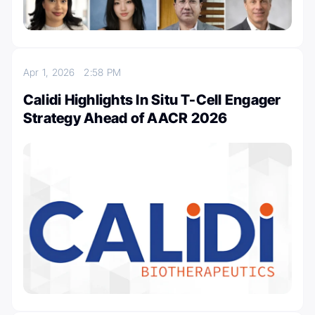
Apr 1, 2026
2:58 PM
Calidi Highlights In Situ T-Cell Engager
Strategy Ahead of AACR 2026