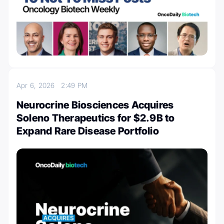
Apr 6, 2026
2:49 PM
Neurocrine Biosciences Acquires
Soleno Therapeutics for $2.9B to
Expand Rare Disease Portfolio