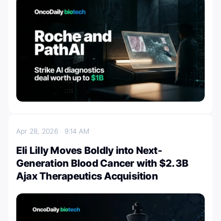
Apr 28, 2026
9:14 AM
Eli Lilly Moves Boldly into Next-
Generation Blood Cancer with $2.3B
Ajax Therapeutics Acquisition