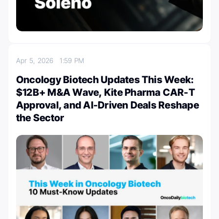
Apr 5, 2026
1:59 PM
Oncology Biotech Updates This Week:
$12B+ M&A Wave, Kite Pharma CAR-T
Approval, and AI-Driven Deals Reshape
the Sector