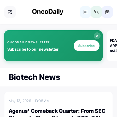
FDA
ONCODAILY NEWSLETTER
ARP
Subscribe
Subscribe to our newsletter
mAP
Biotech News
May 13, 2026
10:08 AM
Agenus’ Comeback Quarter: From SEC