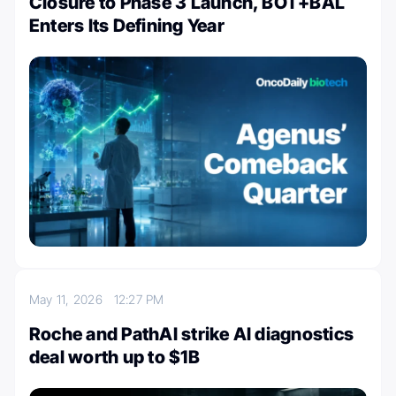
Closure to Phase 3 Launch, BOT+BAL
Enters Its Defining Year
May 11, 2026
12:27 PM
Roche and PathAI strike AI diagnostics
deal worth up to $1B