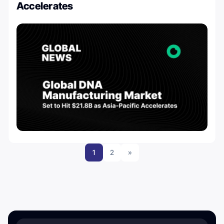
Accelerates
1
2
»