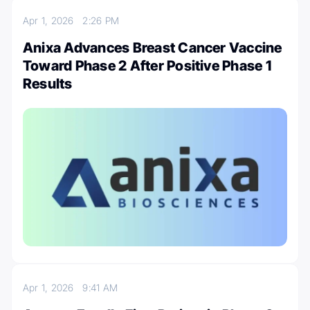
Apr 1, 2026
2:26 PM
Anixa Advances Breast Cancer Vaccine
Toward Phase 2 After Positive Phase 1
Results
Apr 1, 2026
9:41 AM