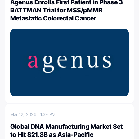
Agenus Enrolls First Patient in Phase 3
BATTMAN Trial for MSS/pMMR
Metastatic Colorectal Cancer
Mar 12, 2026
1:39 PM
Global DNA Manufacturing Market Set
to Hit $21.8B as Asia-Pacific