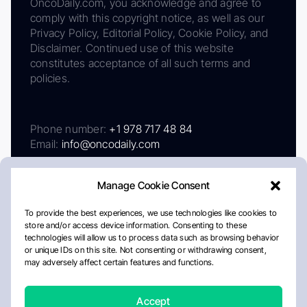
OncoDaily.com, you acknowledge and agree to
comply with this copyright notice, as well as our
Privacy Policy, Editorial Policy, Cookie Policy, and
Disclaimer. Continued use of this website
constitutes acceptance of all such terms and
policies.
Phone number:
+1 978 717 48 84
Email:
info@oncodaily.com
Manage Cookie Consent
To provide the best experiences, we use technologies like cookies to
store and/or access device information. Consenting to these
technologies will allow us to process data such as browsing behavior
or unique IDs on this site. Not consenting or withdrawing consent,
may adversely affect certain features and functions.
About
Privacy Policy
Editorial Policy
Cookie Policy
Disclaimer
Accept