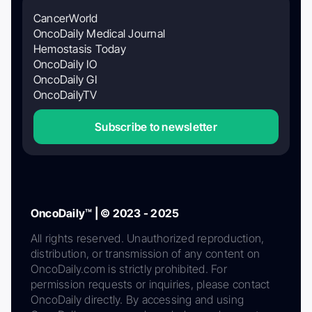
CancerWorld
OncoDaily Medical Journal
Hemostasis Today
OncoDaily IO
OncoDaily GI
OncoDailyTV
Subscribe to newsletter
OncoDaily™ | © 2023 - 2025
All rights reserved. Unauthorized reproduction,
distribution, or transmission of any content on
OncoDaily.com is strictly prohibited. For
permission requests or inquiries, please contact
OncoDaily directly. By accessing and using