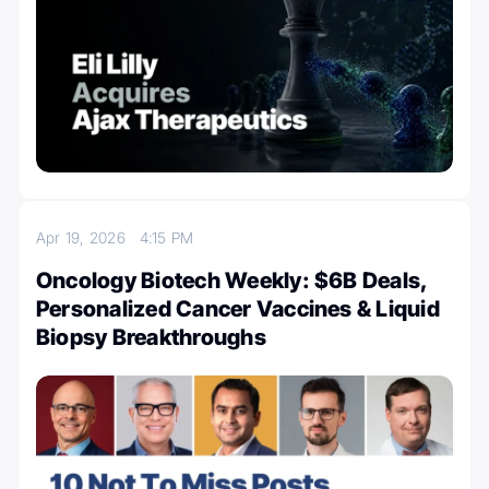
Apr 19, 2026
4:15 PM
Oncology Biotech Weekly: $6B Deals,
Personalized Cancer Vaccines & Liquid
Biopsy Breakthroughs