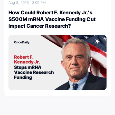
Aug 8, 2025
3:00 PM
How Could Robert F. Kennedy Jr.’s
$500M mRNA Vaccine Funding Cut
Impact Cancer Research?