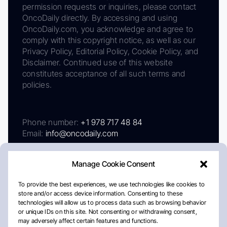
permission requests or inquiries, please contact
OncoDaily directly. By accessing and using
OncoDaily.com, you acknowledge and agree to
comply with this copyright notice, as well as our
Privacy Policy, Editorial Policy, Cookie Policy, and
Disclaimer. Continued use of this website
constitutes acceptance of all such terms and
policies.
Phone number:
+1 978 717 48 84
Email:
info@oncodaily.com
Manage Cookie Consent
To provide the best experiences, we use technologies like cookies to
store and/or access device information. Consenting to these
technologies will allow us to process data such as browsing behavior
or unique IDs on this site. Not consenting or withdrawing consent,
may adversely affect certain features and functions.