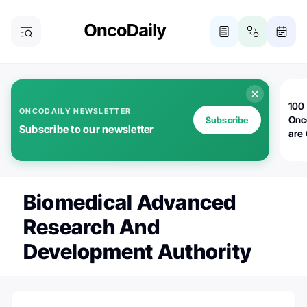
100 
ONCODAILY NEWSLETTER
Onc
Subscribe
Subscribe to our newsletter
are
Biomedical Advanced
Research And
Development Authority