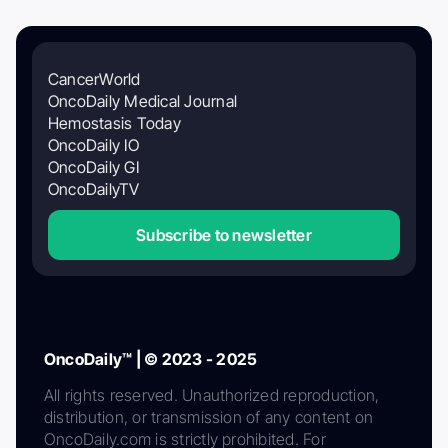
CancerWorld
OncoDaily Medical Journal
Hemostasis Today
OncoDaily IO
OncoDaily GI
OncoDailyTV
Subscribe to newsletter
OncoDaily™ | © 2023 - 2025
All rights reserved. Unauthorized reproduction,
distribution, or transmission of any content on
OncoDaily.com is strictly prohibited. For