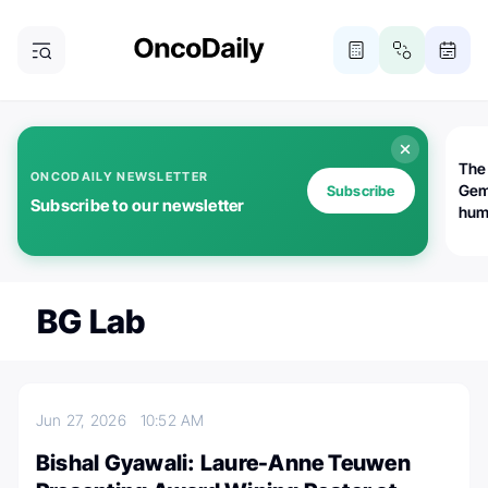
The
ONCODAILY NEWSLETTER
Gem
Subscribe
Subscribe to our newsletter
huma
Bot
bio
worl
atte
BG Lab
Jun 27, 2026
10:52 AM
Bishal Gyawali: Laure-Anne Teuwen