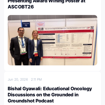
Presenting Award Wining Poster at
ASCOBT26
Jun 20, 2026
2:11 PM
Bishal Gyawali: Educational Oncology
Discussions on the Grounded in
Groundshot Podcast