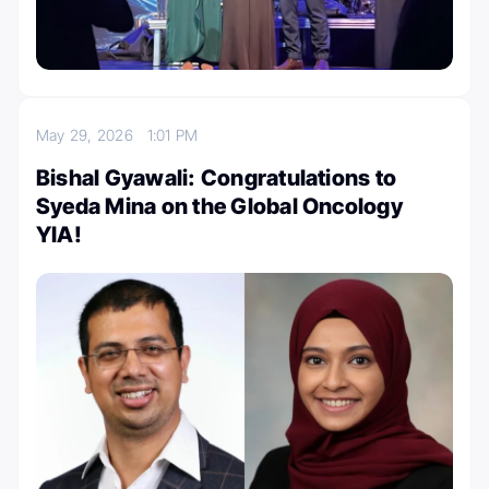
May 29, 2026
1:01 PM
Bishal Gyawali: Congratulations to
Syeda Mina on the Global Oncology
YIA!