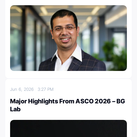
Jun 6, 2026
3:27 PM
Major Highlights From ASCO 2026 – BG
Lab