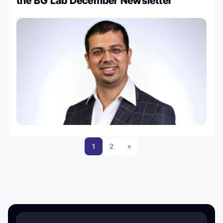
the BG Lab December Newsletter
1
2
»