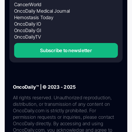
CancerWorld
OncoDaily Medical Journal
Hemostasis Today
OncoDaily IO
OncoDaily GI
OncoDailyTV
Subscribe to newsletter
OncoDaily™ | © 2023 - 2025
All rights reserved. Unauthorized reproduction,
distribution, or transmission of any content on
OncoDaily.com is strictly prohibited. For
permission requests or inquiries, please contact
OncoDaily directly. By accessing and using
OncoDaily.com, you acknowledge and agree to