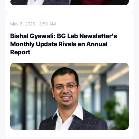
May 6, 2026
3:50 AM
Bishal Gyawali: BG Lab Newsletter’s
Monthly Update Rivals an Annual
Report