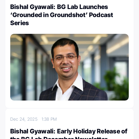
Bishal Gyawali: BG Lab Launches
‘Grounded in Groundshot’ Podcast
Series
Dec 24, 2025
1:38 PM
Bishal Gyawali: Early Holiday Release of