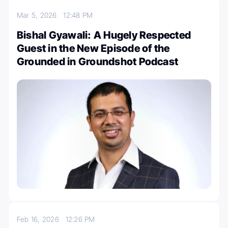
Mar 5, 2026
12:48 PM
Bishal Gyawali: A Hugely Respected
Guest in the New Episode of the
Grounded in Groundshot Podcast
Feb 16, 2026
12:26 PM