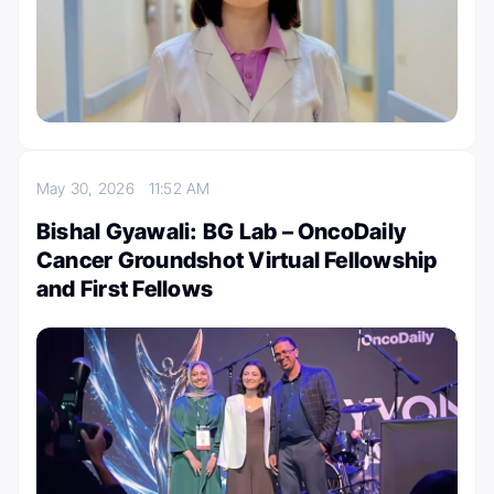
May 30, 2026
11:52 AM
Bishal Gyawali: BG Lab – OncoDaily
Cancer Groundshot Virtual Fellowship
and First Fellows