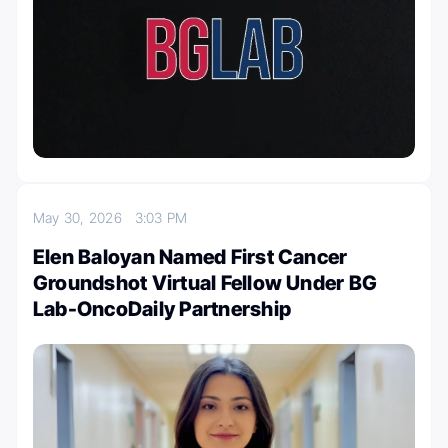
May 30, 2026
3:03 PM
Elen Baloyan Named First Cancer
Groundshot Virtual Fellow Under BG
Lab-OncoDaily Partnership