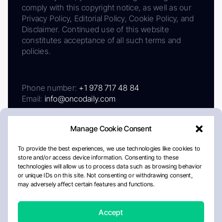
comply with this copyright notice, as well as our
Privacy Policy, Editorial Policy, Cookie Policy, and
Disclaimer. Continued use of this website
constitutes acceptance of all such terms and
policies.
Phone number:
+1 978 717 48 84
Email:
info@oncodaily.com
Manage Cookie Consent
To provide the best experiences, we use technologies like cookies to
store and/or access device information. Consenting to these
technologies will allow us to process data such as browsing behavior
or unique IDs on this site. Not consenting or withdrawing consent,
may adversely affect certain features and functions.
About
Privacy Policy
Editorial Policy
Cookie Policy
Disclaimer
Accept
Crafted by Matemat